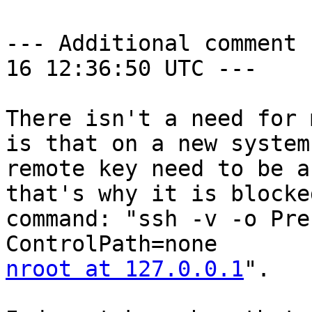
--- Additional comment 
16 12:36:50 UTC ---

There isn't a need for 
is that on a new system
remote key need to be a
that's why it is blocke
command: "ssh -v -o Pre
nroot at 127.0.0.1
".
