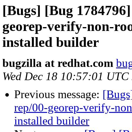
[Bugs] [Bug 1784796] 
georep-verify-non-root
installed builder
bugzilla at redhat.com
bug
Wed Dec 18 10:57:01 UTC
Previous message:
[Bugs
rep/00-georep-verify-non-
installed builder