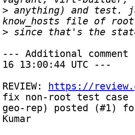
>
 anything) and test. j
>
--- Additional comment 
16 13:00:44 UTC ---

REVIEW: 
https://review.
fix non-root test case f
geo-rep) posted (#1) fo
Kumar
