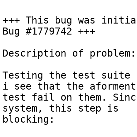
+++ This bug was initia
Bug #1779742 +++

Description of problem:

Testing the test suite 
i see that the aforment
test fail on them. Sinc
system, this step is

blocking:
