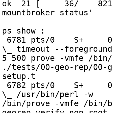
ok  21 [     36/    821
mountbroker status'

ps show :

 6781 pts/0    S+     0:00                          
\_ timeout --foreground 
5 500 prove -vmfe /bin/b
./tests/00-geo-rep/00-g
setup.t

 6782 pts/0    S+     0:00                              
\_ /usr/bin/perl -w

/bin/prove -vmfe /bin/b
georep-verify-non-root-