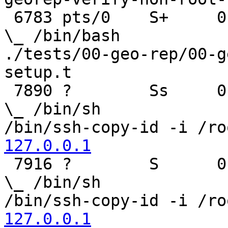
 6783 pts/0    S+     0:00                                  
\_ /bin/bash

./tests/00-geo-rep/00-g
setup.t

 7890 ?        Ss     0:00                                      
\_ /bin/sh

/bin/ssh-copy-id -i /ro
127.0.0.1

 7916 ?        S      0:00                                          
\_ /bin/sh

/bin/ssh-copy-id -i /ro
127.0.0.1