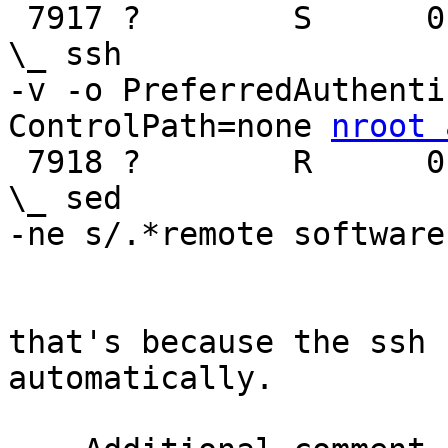

 7917 ?        S      0:36                                              
\_ ssh

-v -o PreferredAuthenti
ControlPath=none 
nroot 
 7918 ?        R      0:05                                              
\_ sed

-ne s/.*remote software
that's because the ssh 
automatically.
