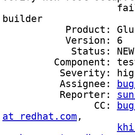
                    fail on freshly installed 
builder

           Product: GlusterFS

           Version: 6

            Status: NEW

         Component: tests

          Severity: high

          Assignee: 
bug
          Reporter: 
sun
                CC: 
bug
at redhat.com
,

khi