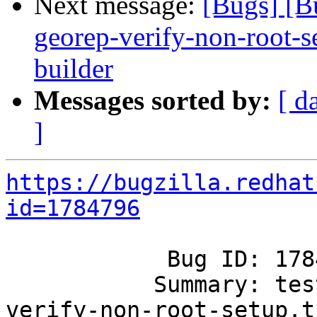
Next message:
[Bugs] [B
georep-verify-non-root-set
builder
Messages sorted by:
[ d
]
https://bugzilla.redhat
id=1784796
            Bug ID: 1784796

           Summary: tests/00-geo-rep/00-georep-
verify-non-root-setup.t
