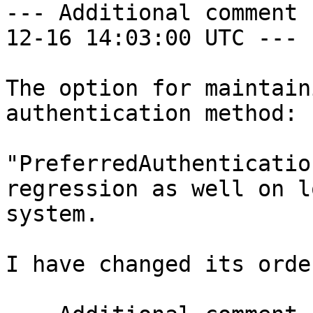
--- Additional comment 
12-16 14:03:00 UTC ---

The option for maintain
authentication method: 

"PreferredAuthenticatio
regression as well on lo
system.

I have changed its orde