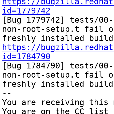
https://bugzilla.redhat
id=1779742

[Bug 1779742] tests/00
non-root-setup.t fail on
https://bugzilla.redhat
id=1784790

[Bug 1784790] tests/00
non-root-setup.t fail on
freshly installed builde
-- 

You are receiving this 
You are on the CC list 