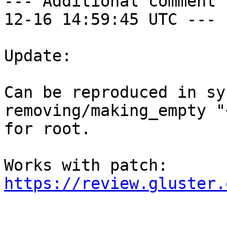
--- Additional comment 
12-16 14:59:45 UTC ---

Update:

Can be reproduced in sy
removing/making_empty "
for root.

https://review.gluster.