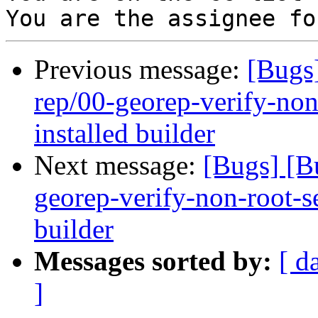
Previous message:
[Bugs
rep/00-georep-verify-non-
installed builder
Next message:
[Bugs] [B
georep-verify-non-root-set
builder
Messages sorted by:
[ d
]