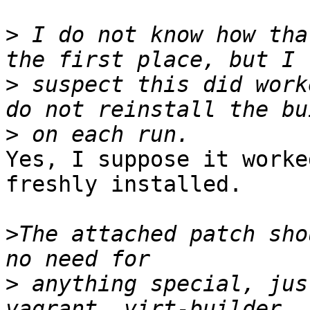
>
 I do not know how tha
>
 suspect this did work
>
Yes, I suppose it worke
freshly installed.

>
The attached patch sho
>
 anything special, jus