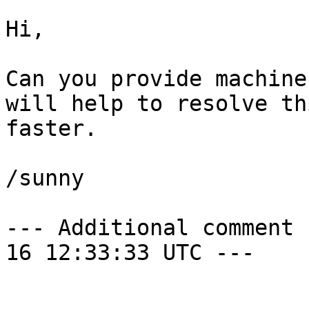
Hi,

Can you provide machine
will help to resolve thi
faster.

/sunny

--- Additional comment 
16 12:33:33 UTC ---
