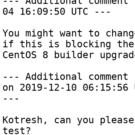
--- Additional comment 
04 16:09:50 UTC ---

You might want to chang
if this is blocking the

CentOS 8 builder upgrad
--- Additional comment 
on 2019-12-10 06:15:56 U
---

Kotresh, can you please
test?
