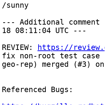
/sunny

--- Additional comment 
18 08:11:04 UTC ---

REVIEW: 
https://review.
fix non-root test case f
geo-rep) merged (#3) on
Referenced Bugs:
