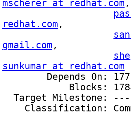
mscherer at redhat.com
,

pas
redhat.com
,

san
gmail.com
,

she
sunkumar at redhat.com

        Depends On: 1779742

            Blocks: 1784790

  Target Milestone: ---

    Classification: Community
