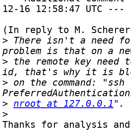
12-16 12:58:47 UTC ---

(In reply to M. Scherer
>
 There isn't a need fo
>
 the remote key need t
>
 on the command: "ssh 
>
nroot at 127.0.0.1
>
Thanks for analysis and