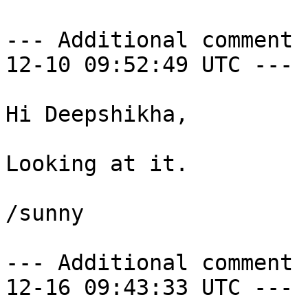
--- Additional comment 
12-10 09:52:49 UTC ---

Hi Deepshikha,

Looking at it.

/sunny

--- Additional comment 
12-16 09:43:33 UTC ---
