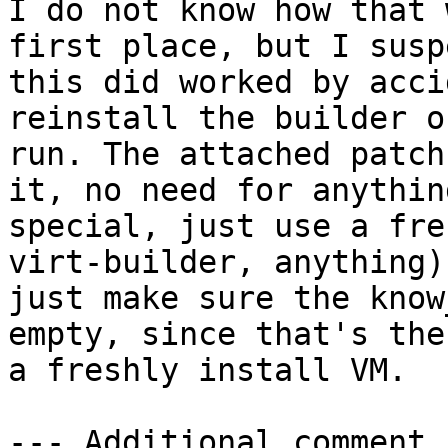
I do not know how that 
first place, but I suspe
this did worked by acci
reinstall the builder o
run. The attached patch
it, no need for anything
special, just use a fre
virt-builder, anything)
just make sure the know
empty, since that's the
a freshly install VM.

--- Additional comment 