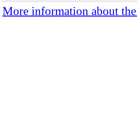
More information about the 