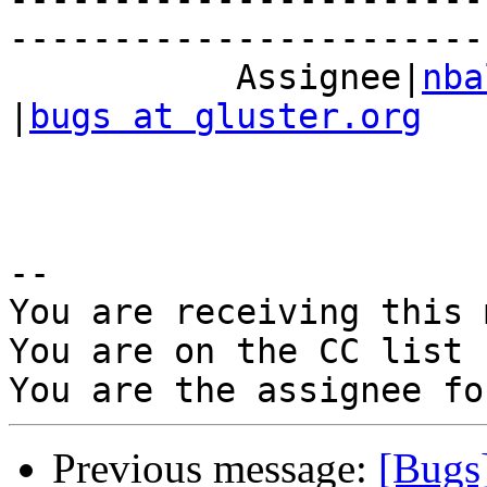
------------------------
           Assignee|
nba
|
bugs at gluster.org
-- 

You are receiving this 
You are on the CC list 
Previous message:
[Bugs