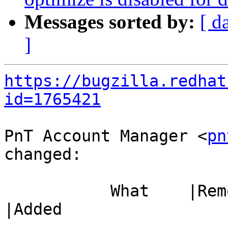
Messages sorted by:
[ d
]
https://bugzilla.redhat
id=1765421
PnT Account Manager <
pn
changed:

           What    |Removed                     
|Added

-----------------------