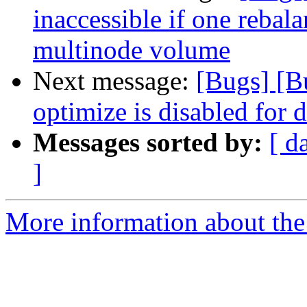
inaccessible if one rebala
multinode volume
Next message:
[Bugs] [
optimize is disabled for d
Messages sorted by:
[ d
]
More information about the 