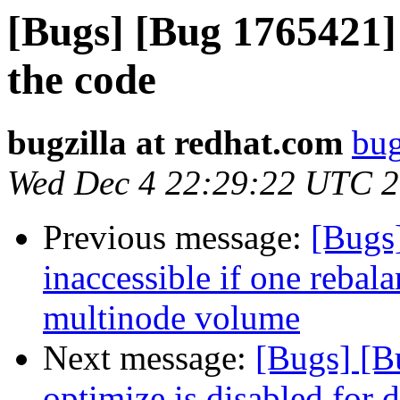
[Bugs] [Bug 1765421
the code
bugzilla at redhat.com
bug
Wed Dec 4 22:29:22 UTC 
Previous message:
[Bugs
inaccessible if one rebala
multinode volume
Next message:
[Bugs] [
optimize is disabled for d