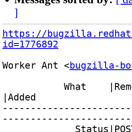
]
https://bugzilla.redhat
id=1776892
Worker Ant <
bugzilla-bo
           What    |Removed                     
|Added

-----------------------
------------------------
             Status|POST                        