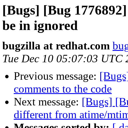
[Bugs] [Bug 1776892]
be in ignored
bugzilla at redhat.com
bug
Tue Dec 10 05:07:03 UTC 
Previous message:
[Bugs
comments to the code
Next message:
[Bugs] [B
different from atime/mtim
Messages sorted by:
[ d