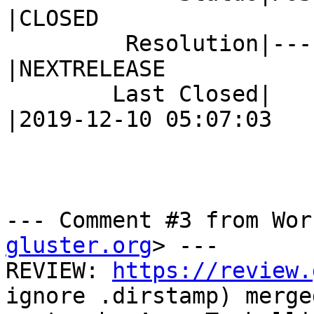
|CLOSED

         Resolution|---                         
|NEXTRELEASE

        Last Closed|                            
|2019-12-10 05:07:03

--- Comment #3 from Wor
gluster.org
> ---

REVIEW: 
https://review.
ignore .dirstamp) merge