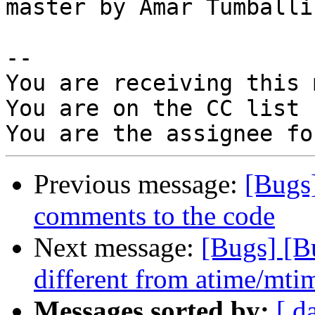
master by Amar Tumballi

-- 

You are receiving this 
You are on the CC list 
Previous message:
[Bugs
comments to the code
Next message:
[Bugs] [B
different from atime/mtim
Messages sorted by:
[ d