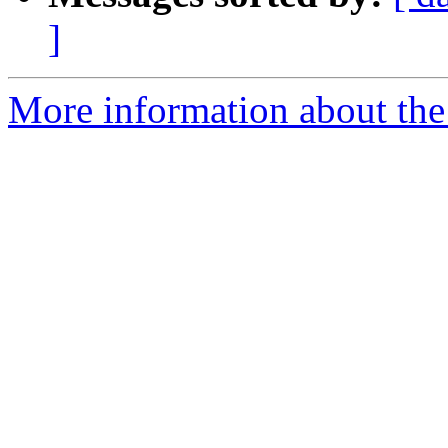
]
More information about the 