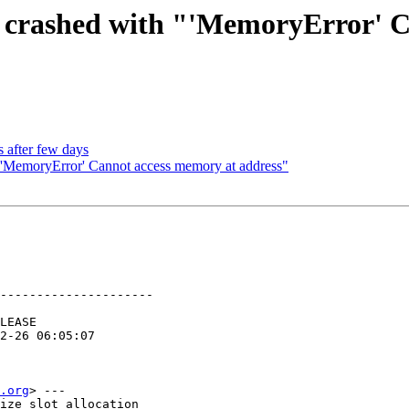
d crashed with "'MemoryError' 
 after few days
"'MemoryError' Cannot access memory at address"
---------------------

.org
> ---

ize slot allocation
