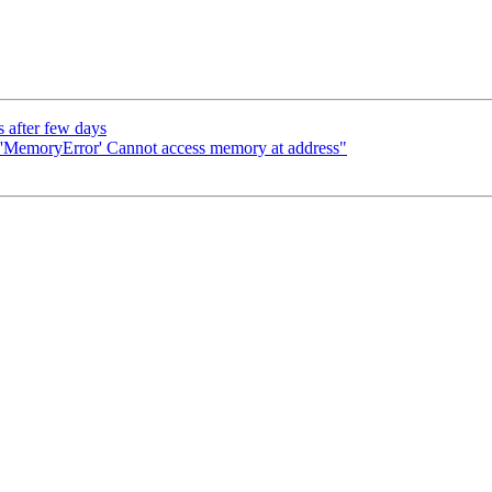
 after few days
"'MemoryError' Cannot access memory at address"