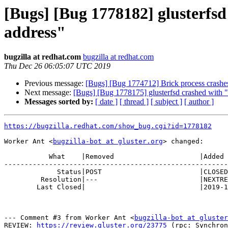
[Bugs] [Bug 1778182] glusterfs
address"
bugzilla at redhat.com
bugzilla at redhat.com
Thu Dec 26 06:05:07 UTC 2019
Previous message:
[Bugs] [Bug 1774712] Brick process crashes
Next message:
[Bugs] [Bug 1778175] glusterfsd crashed with 
Messages sorted by:
[ date ]
[ thread ]
[ subject ]
[ author ]
https://bugzilla.redhat.com/show_bug.cgi?id=1778182
Worker Ant <
bugzilla-bot at gluster.org
> changed:

           What    |Removed                     |Added

-------------------------------------------------------
             Status|POST                        |CLOSED

         Resolution|---                         |NEXTRELEASE

        Last Closed|                            |2019-12-26 06:05:07

--- Comment #3 from Worker Ant <
bugzilla-bot at gluster
REVIEW: 
https://review.gluster.org/23775
 (rpc: Synchron