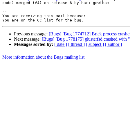
code) merged (#4) on release-6 by hari gowtham

-- 

You are receiving this mail because:

Previous message:
[Bugs] [Bug 1774712] Brick process crashes
Next message:
[Bugs] [Bug 1778175] glusterfsd crashed with 
Messages sorted by:
[ date ]
[ thread ]
[ subject ]
[ author ]
More information about the Bugs mailing list