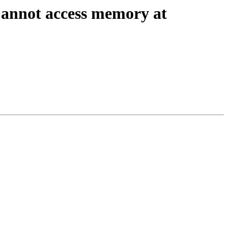
Cannot access memory at