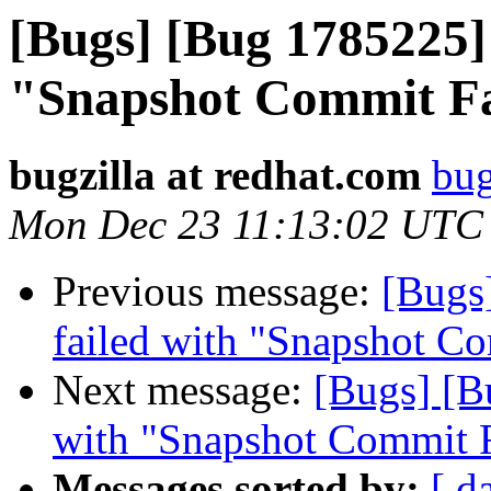
[Bugs] [Bug 1785225] 
"Snapshot Commit Fa
bugzilla at redhat.com
bug
Mon Dec 23 11:13:02 UTC
Previous message:
[Bugs
failed with "Snapshot Co
Next message:
[Bugs] [B
with "Snapshot Commit F
Messages sorted by:
[ d