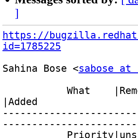
]
https://bugzilla.redhat
id=1785225
Sahina Bose <
sabose at 
           What    |Removed                     
|Added

-----------------------
------------------------
           Priority|unspecified                 