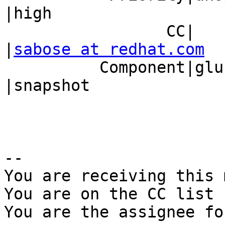
|high

                 CC|                            
|
sabose at redhat.com
          Component|glusterd                    
|snapshot

-- 

You are receiving this 
You are on the CC list 