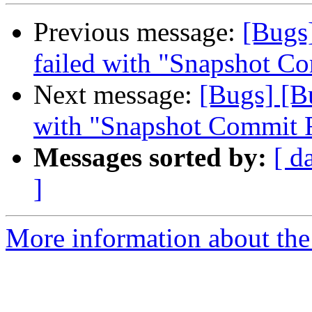
Previous message:
[Bugs
failed with "Snapshot Co
Next message:
[Bugs] [B
with "Snapshot Commit F
Messages sorted by:
[ d
]
More information about the 