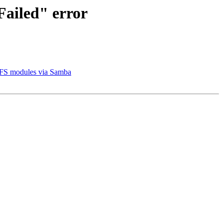
Failed" error
 VFS modules via Samba