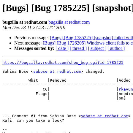
[Bugs] [Bug 1785225] [snapshot
bugzilla at redhat.com
bugzilla at redhat.com
Mon Dec 23 11:27:53 UTC 2019
Previous message:
[Bugs] [Bug 1785225] [snapshot] failed wit
Next message:
[Bugs] [Bug 1726205] Windows client fails to c
Messages sorted by:
[ date ]
[ thread ]
[ subject ]
[ author ]
https://bugzilla.redhat.com/show_bug.cgi?id=1785225
Sahina Bose <
sabose at redhat.com
> changed:

           What    |Removed                     |Added

-------------------------------------------------------
                 CC|                            |
rkavun
              Flags|                            |need
                   |                            |om)

--- Comment #1 from Sahina Bose <
sabose at redhat.com
> 
Rafi, can you take a look?

-- 
