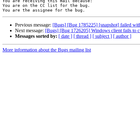
You are receiving this mail because:

You are on the CC list for the bug.

Previous message:
[Bugs] [Bug 1785225] [snapshot] failed wit
Next message:
[Bugs] [Bug 1726205] Windows client fails to c
Messages sorted by:
[ date ]
[ thread ]
[ subject ]
[ author ]
More information about the Bugs mailing list