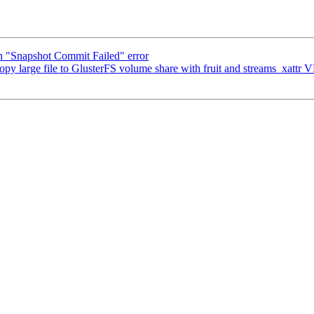
h "Snapshot Commit Failed" error
opy large file to GlusterFS volume share with fruit and streams_xattr