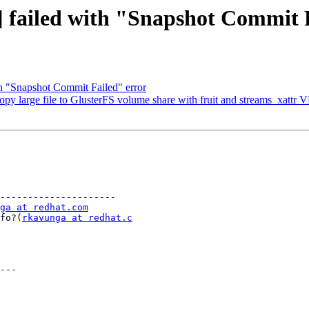
] failed with "Snapshot Commit 
h "Snapshot Commit Failed" error
opy large file to GlusterFS volume share with fruit and streams_xattr
---------------------

ga at redhat.com
info?(
rkavunga at redhat.c
---
