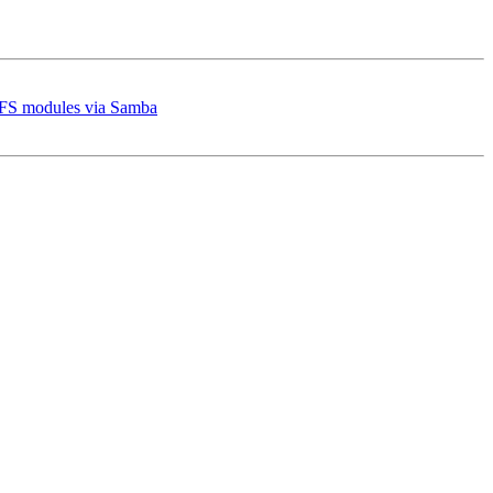
 VFS modules via Samba