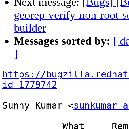
Next message:
[Bugs] [B
georep-verify-non-root-set
builder
Messages sorted by:
[ d
]
https://bugzilla.redhat
id=1779742
Sunny Kumar <
sunkumar a
           What    |Removed                     