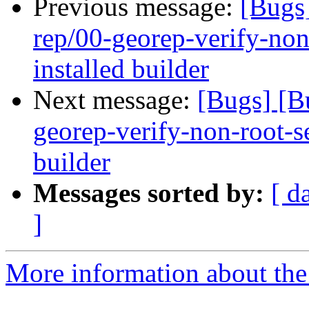
Previous message:
[Bugs
rep/00-georep-verify-non-
installed builder
Next message:
[Bugs] [B
georep-verify-non-root-set
builder
Messages sorted by:
[ d
]
More information about the 