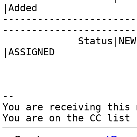
|Added

-----------------------
------------------------
             Status|NEW                         
|ASSIGNED

-- 

You are receiving this 