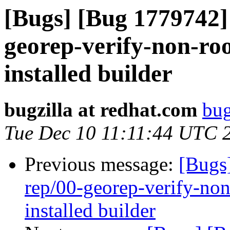
[Bugs] [Bug 1779742] 
georep-verify-non-root
installed builder
bugzilla at redhat.com
bug
Tue Dec 10 11:11:44 UTC 
Previous message:
[Bugs
rep/00-georep-verify-non-
installed builder