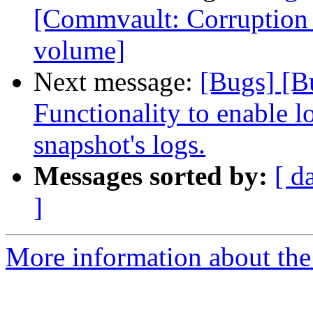
[Commvault: Corruption d
volume]
Next message:
[Bugs] [B
Functionality to enable lo
snapshot's logs.
Messages sorted by:
[ d
]
More information about the 