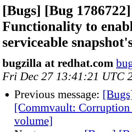
[Bugs] [Bug 1786722
Functionality to enabl
serviceable snapshot's
bugzilla at redhat.com
bug
Fri Dec 27 13:41:21 UTC 
Previous message:
[Bugs
[Commvault: Corruption d
volume]