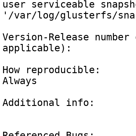
user serviceable snapsh
'/var/log/glusterfs/snap
Version-Release number 
applicable): 

How reproducible:

Always

Additional info:

Referenced Bugs:
