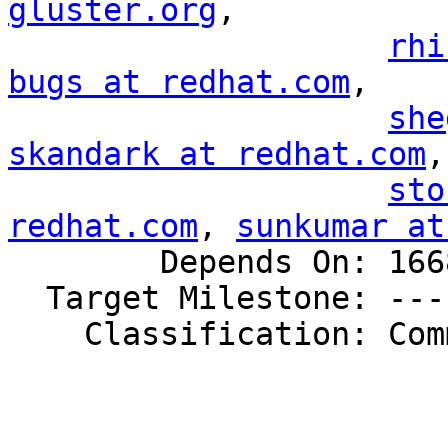
gluster.org
,

rhi
bugs at redhat.com
,

she
skandark at redhat.com
,

sto
redhat.com
, 
sunkumar at
        Depends On: 1668303

  Target Milestone: ---

    Classification: Community
