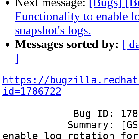
Next message:
[Bugs] [B
Functionality to enable lo
snapshot's logs.
Messages sorted by:
[ d
]
https://bugzilla.redhat
id=1786722
            Bug ID: 1786722

           Summary: [GSS] [RFE]  Functionality to 
enable log rotation for
