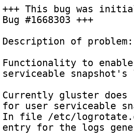
+++ This bug was initia
Bug #1668303 +++

Description of problem:

Functionality to enable
serviceable snapshot's 
Currently gluster does 
for user serviceable sn
In file /etc/logrotate.
entry for the logs gene