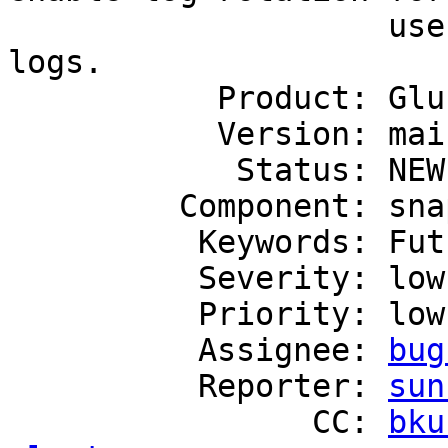
                    user serviceable snapshot's 
logs.

           Product: GlusterFS

           Version: mainline

            Status: NEW

         Component: snapshot

          Keywords: FutureFeature

          Severity: low

          Priority: low

          Assignee: 
bug
          Reporter: 
sun
                CC: 
bku