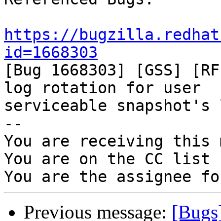
https://bugzilla.redhat
id=1668303

[Bug 1668303] [GSS] [RF
log rotation for user

serviceable snapshot's 
-- 

You are receiving this 
You are on the CC list 
Previous message:
[Bugs