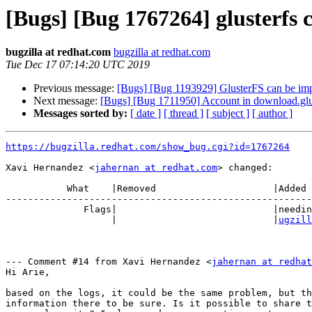
[Bugs] [Bug 1767264] glusterfs 
bugzilla at redhat.com
bugzilla at redhat.com
Tue Dec 17 07:14:20 UTC 2019
Previous message:
[Bugs] [Bug 1193929] GlusterFS can be im
Next message:
[Bugs] [Bug 1711950] Account in download.glus
Messages sorted by:
[ date ]
[ thread ]
[ subject ]
[ author ]
https://bugzilla.redhat.com/show_bug.cgi?id=1767264
Xavi Hernandez <
jahernan at redhat.com
> changed:

           What    |Removed                     |Added

-------------------------------------------------------
              Flags|                            |needinfo?(skliarie+redhat-b

                   |                            |
ugzill
--- Comment #14 from Xavi Hernandez <
jahernan at redhat
Hi Arie,

based on the logs, it could be the same problem, but th
information there to be sure. Is it possible to share t