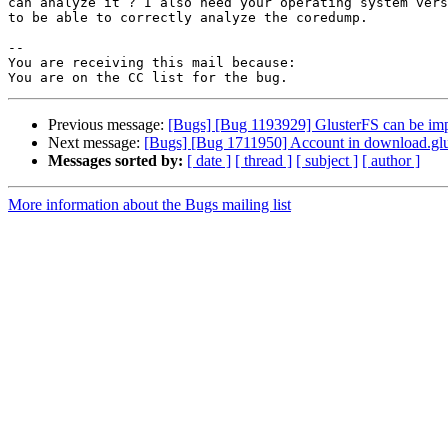
can analyze it ? I also need your operating system vers
to be able to correctly analyze the coredump.

-- 

You are receiving this mail because:

Previous message:
[Bugs] [Bug 1193929] GlusterFS can be im
Next message:
[Bugs] [Bug 1711950] Account in download.glus
Messages sorted by:
[ date ]
[ thread ]
[ subject ]
[ author ]
More information about the Bugs mailing list