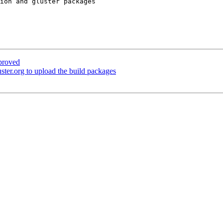
ion and gluster packages

proved
ter.org to upload the build packages