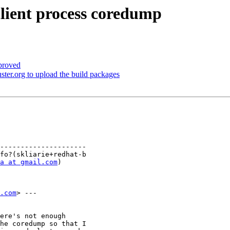
client process coredump
proved
ter.org to upload the build packages
---------------------

a at gmail.com
)

.com
> ---

ere's not enough

he coredump so that I
