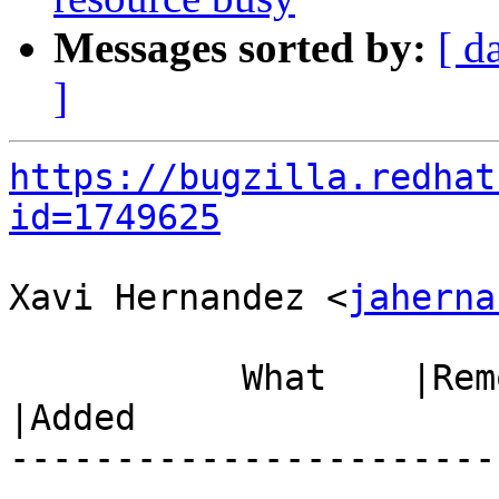
Messages sorted by:
[ d
]
https://bugzilla.redhat
id=1749625
Xavi Hernandez <
jaherna
           What    |Removed                     
|Added

-----------------------
------------------------