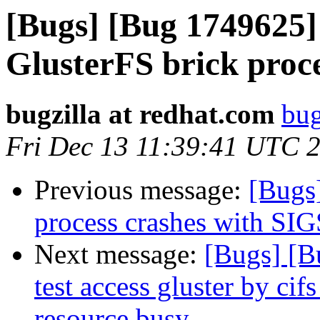
[Bugs] [Bug 1749625]
GlusterFS brick proc
bugzilla at redhat.com
bug
Fri Dec 13 11:39:41 UTC 
Previous message:
[Bugs
process crashes with S
Next message:
[Bugs] [B
test access gluster by cif
resource busy