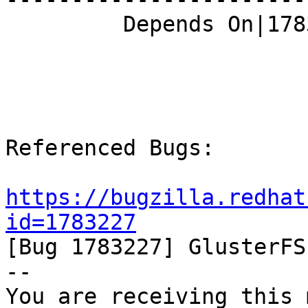
         Depends On|1783227                     |

Referenced Bugs:

https://bugzilla.redhat
id=1783227

[Bug 1783227] GlusterFS
-- 

You are receiving this 