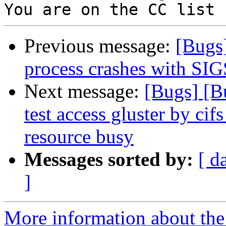
Previous message:
[Bugs
process crashes with S
Next message:
[Bugs] [B
test access gluster by cif
resource busy
Messages sorted by:
[ d
]
More information about the 