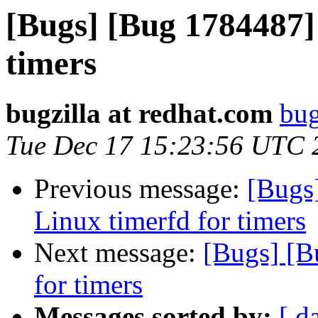
[Bugs] [Bug 1784487]
timers
bugzilla at redhat.com
bug
Tue Dec 17 15:23:56 UTC 
Previous message:
[Bugs
Linux timerfd for timers
Next message:
[Bugs] [B
for timers
Messages sorted by:
[ d