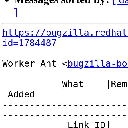
]
https://bugzilla.redhat
id=1784487
Worker Ant <
bugzilla-bo
           What    |Removed                     
|Added

-----------------------
------------------------
            Link ID|                            