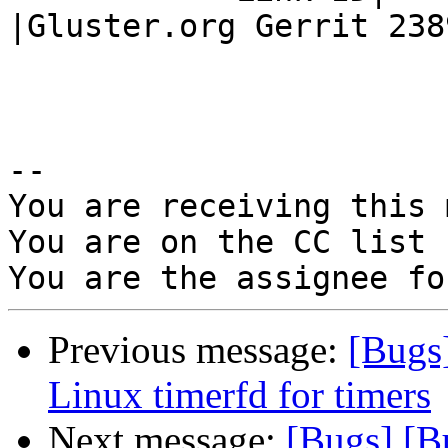
|Gluster.org Gerrit 2389
-- 

You are receiving this 
You are on the CC list 
Previous message:
[Bugs
Linux timerfd for timers
Next message:
[Bugs] [B