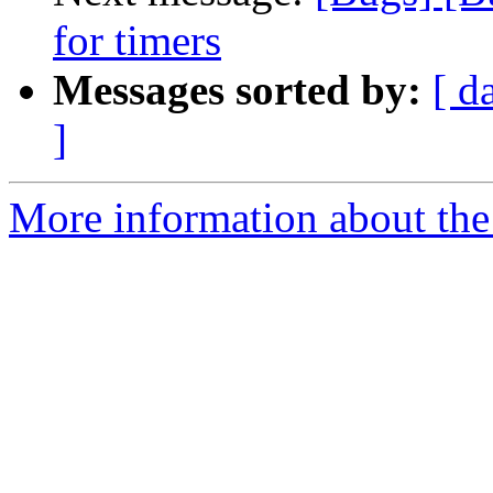
for timers
Messages sorted by:
[ d
]
More information about the 