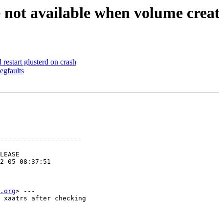
 not available when volume create
estart glusterd on crash
egfaults
---------------------

.org
> ---

 xaatrs after checking
