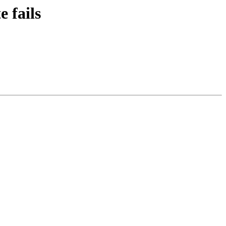
 fails