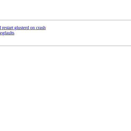
estart glusterd on crash
egfaults