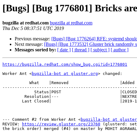
[Bugs] [Bug 1776801] Bricks are
bugzilla at redhat.com
bugzilla at redhat.com
Thu Dec 5 08:37:51 UTC 2019
Previous message:
[Bugs] [Bug 1776264] RFE: systemd should r
Next message:
[Bugs] [Bug 1773532] Gluster brick randomly s
Messages sorted by:
[ date ]
[ thread ]
[ subject ]
[ author ]
https://bugzilla.redhat.com/show_bug.cgi?id=1776801
Worker Ant <
bugzilla-bot at gluster.org
> changed:

           What    |Removed                     |Added

-------------------------------------------------------
             Status|POST                        |CLOSED

         Resolution|---                         |NEXTRELEASE

        Last Closed|                            |2019-12-05 08:37:51

--- Comment #2 from Worker Ant <
bugzilla-bot at gluster
REVIEW: 
https://review.gluster.org/23760
 (glusterd: set
the brick order) merged (#4) on master by MOHIT AGRAWAL
