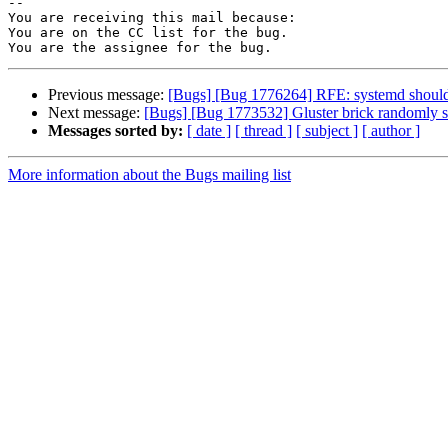
-- 

You are receiving this mail because:

You are on the CC list for the bug.

Previous message:
[Bugs] [Bug 1776264] RFE: systemd should r
Next message:
[Bugs] [Bug 1773532] Gluster brick randomly s
Messages sorted by:
[ date ]
[ thread ]
[ subject ]
[ author ]
More information about the Bugs mailing list