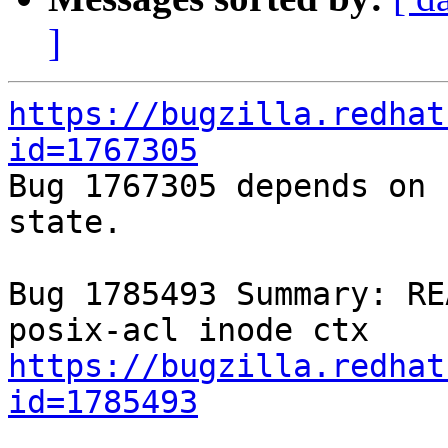
]
https://bugzilla.redhat
id=1767305

Bug 1767305 depends on 
state.

Bug 1785493 Summary: RE
https://bugzilla.redhat
id=1785493