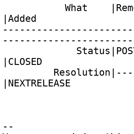
           What    |Removed                     
|Added

-----------------------
------------------------
             Status|POST                        
|CLOSED

         Resolution|---                         
|NEXTRELEASE

-- 
