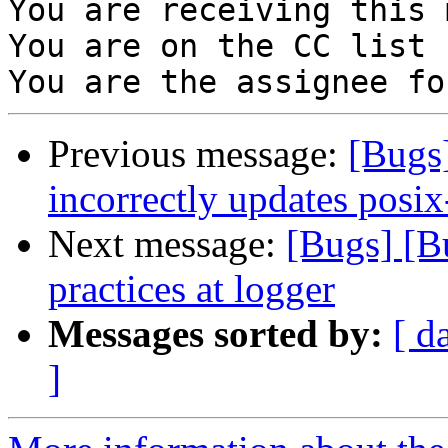
You are receiving this 
You are on the CC list 
Previous message:
[Bugs
incorrectly updates posix
Next message:
[Bugs] [B
practices at logger
Messages sorted by:
[ d
]