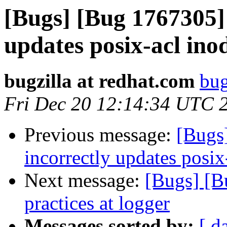
[Bugs] [Bug 1767305
updates posix-acl ino
bugzilla at redhat.com
bug
Fri Dec 20 12:14:34 UTC 
Previous message:
[Bugs
incorrectly updates posix
Next message:
[Bugs] [B
practices at logger
Messages sorted by:
[ d