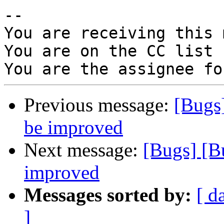
-- 

You are receiving this 
You are on the CC list 
Previous message:
[Bugs
be improved
Next message:
[Bugs] [B
improved
Messages sorted by:
[ d
]