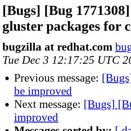
[Bugs] [Bug 1771308] 
gluster packages for 
bugzilla at redhat.com
bug
Tue Dec 3 12:17:25 UTC 2
Previous message:
[Bugs
be improved
Next message:
[Bugs] [B
improved
Messages sorted by:
[ d