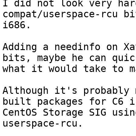
I did not look very har
compat/userspace-rcu bi
i686.

Adding a needinfo on Xa
bits, maybe he can quic
what it would take to m
Although it's probably 
built packages for C6 in
CentOS Storage SIG usin
userspace-rcu.
