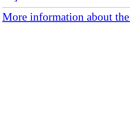
More information about the 