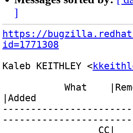
]
https://bugzilla.redhat
id=1771308
Kaleb KEITHLEY <
kkeithl
           What    |Removed                     
|Added

-----------------------
------------------------
                 CC|                            