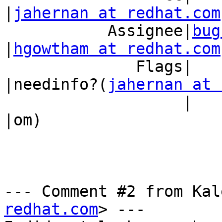
|
jahernan at redhat.com
           Assignee|
bug
|
hgowtham at redhat.com
              Flags|                            
|needinfo?(
jahernan at 
                   |                            
|om)

--- Comment #2 from Kal
redhat.com
> ---
