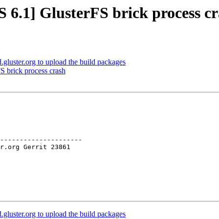
 6.1] GlusterFS brick process c
luster.org to upload the build packages
S brick process crash
---------------------

luster.org to upload the build packages