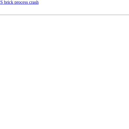
S brick process crash