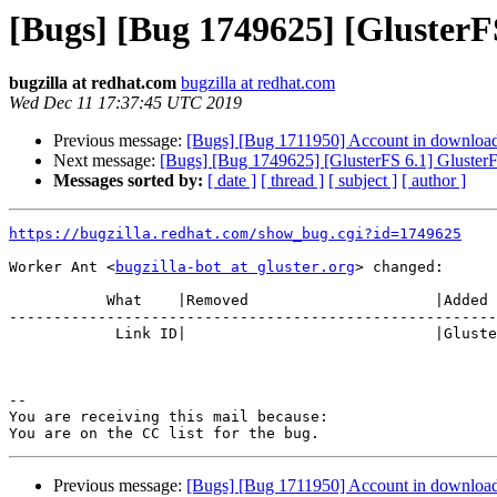
[Bugs] [Bug 1749625] [GlusterFS
bugzilla at redhat.com
bugzilla at redhat.com
Wed Dec 11 17:37:45 UTC 2019
Previous message:
[Bugs] [Bug 1711950] Account in download.g
Next message:
[Bugs] [Bug 1749625] [GlusterFS 6.1] GlusterF
Messages sorted by:
[ date ]
[ thread ]
[ subject ]
[ author ]
https://bugzilla.redhat.com/show_bug.cgi?id=1749625
Worker Ant <
bugzilla-bot at gluster.org
> changed:

           What    |Removed                     |Added

-------------------------------------------------------
            Link ID|                            |Gluster.org Gerrit 23861

-- 

You are receiving this mail because:

Previous message:
[Bugs] [Bug 1711950] Account in download.g