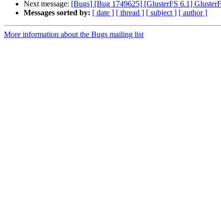
Next message:
[Bugs] [Bug 1749625] [GlusterFS 6.1] GlusterF
Messages sorted by:
[ date ]
[ thread ]
[ subject ]
[ author ]
More information about the Bugs mailing list