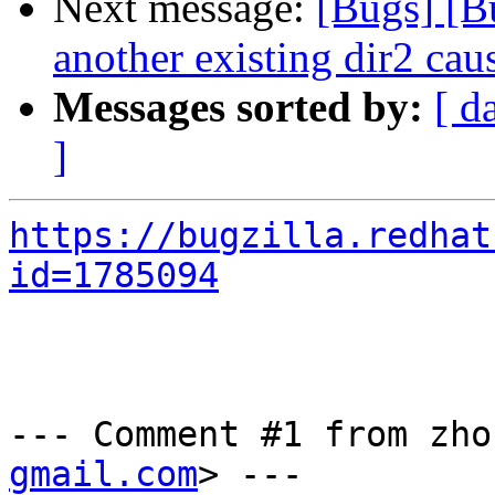
Next message:
[Bugs] [B
another existing dir2 caus
Messages sorted by:
[ d
]
https://bugzilla.redhat
id=1785094
--- Comment #1 from zho
gmail.com
> ---
