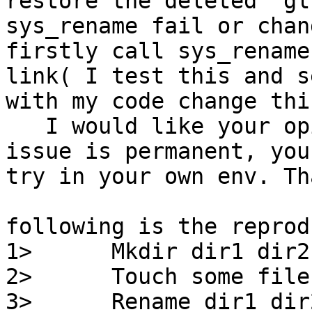
restore the deleted  gl
sys_rename fail or chan
firstly call sys_rename
link( I test this and se
with my code change thi
   I would like your opinion on this issue, this 
issue is permanent, you 
try in your own env. Th
following is the reprod
1>      Mkdir dir1 dir2

2>      Touch some file
3>      Rename dir1 dir