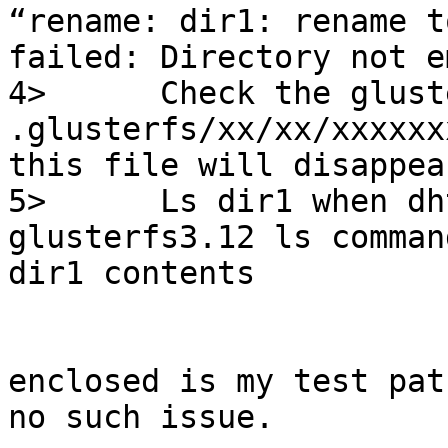
“rename: dir1: rename t
failed: Directory not e
4>      Check the glust
.glusterfs/xx/xx/xxxxxx
this file will disappear
5>      Ls dir1 when dh
glusterfs3.12 ls comman
dir1 contents

enclosed is my test pat
no such issue.
