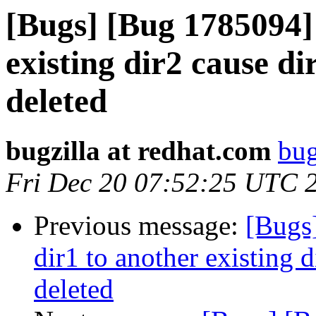
[Bugs] [Bug 1785094]
existing dir2 cause dir
deleted
bugzilla at redhat.com
bug
Fri Dec 20 07:52:25 UTC 
Previous message:
[Bugs
dir1 to another existing d
deleted