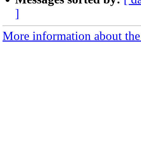
]
More information about the 