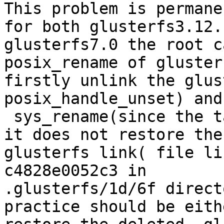
This problem is permane
for both glusterfs3.12.
glusterfs7.0 the root c
posix_rename of gluster
firstly unlink the glus
posix_handle_unset) and
 sys_rename(since the target already exists), then 
it does not restore the

glusterfs link( file li
c4828e0052c3 in

.glusterfs/1d/6f direct
practice should be eithe