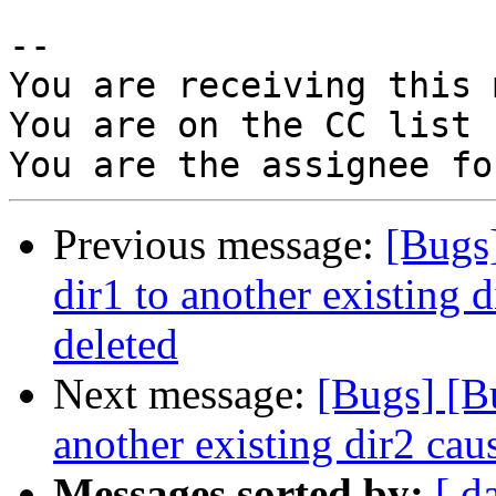
-- 

You are receiving this 
You are on the CC list 
Previous message:
[Bugs
dir1 to another existing d
deleted
Next message:
[Bugs] [B
another existing dir2 caus
Messages sorted by:
[ d