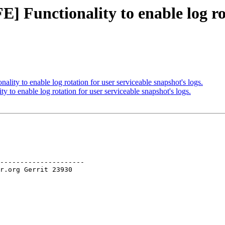
] Functionality to enable log rot
ity to enable log rotation for user serviceable snapshot's logs.
to enable log rotation for user serviceable snapshot's logs.
---------------------
