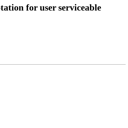
ation for user serviceable