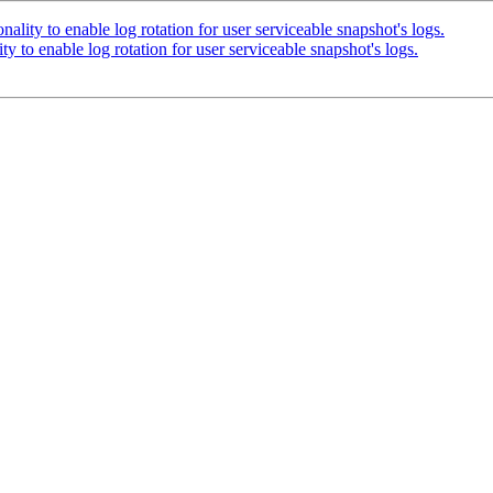
ity to enable log rotation for user serviceable snapshot's logs.
to enable log rotation for user serviceable snapshot's logs.