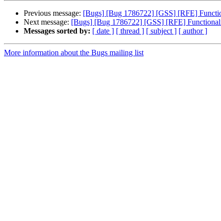
Previous message:
[Bugs] [Bug 1786722] [GSS] [RFE] Functional
Next message:
[Bugs] [Bug 1786722] [GSS] [RFE] Functionality 
Messages sorted by:
[ date ]
[ thread ]
[ subject ]
[ author ]
More information about the Bugs mailing list