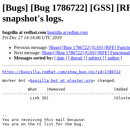
[Bugs] [Bug 1786722] [GSS] [RFE
snapshot's logs.
bugzilla at redhat.com
bugzilla at redhat.com
Fri Dec 27 14:14:06 UTC 2019
Previous message:
[Bugs] [Bug 1786722] [GSS] [RFE] Functional
Next message:
[Bugs] [Bug 1786722] [GSS] [RFE] Functionality 
Messages sorted by:
[ date ]
[ thread ]
[ subject ]
[ author ]
https://bugzilla.redhat.com/show_bug.cgi?id=1786722
Worker Ant <
bugzilla-bot at gluster.org
> changed:

           What    |Removed                     |Added

-------------------------------------------------------
            Link ID|                            |Gluster.org Gerrit 23930

-- 

You are receiving this mail because:
