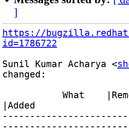
]
https://bugzilla.redhat
id=1786722
Sunil Kumar Acharya <
sh
changed:

           What    |Removed                     
|Added

-----------------------
------------------------