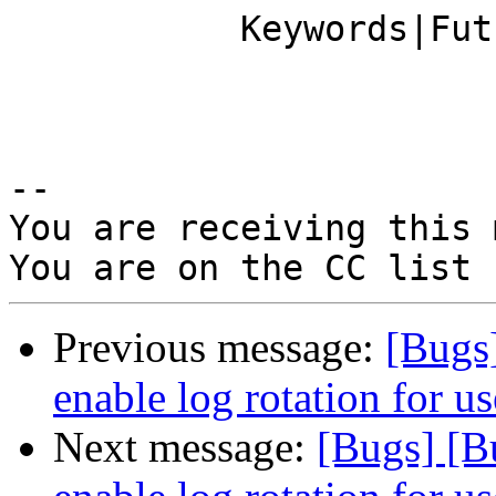
           Keywords|FutureFeature               |

-- 

You are receiving this 
Previous message:
[Bugs
enable log rotation for us
Next message:
[Bugs] [B