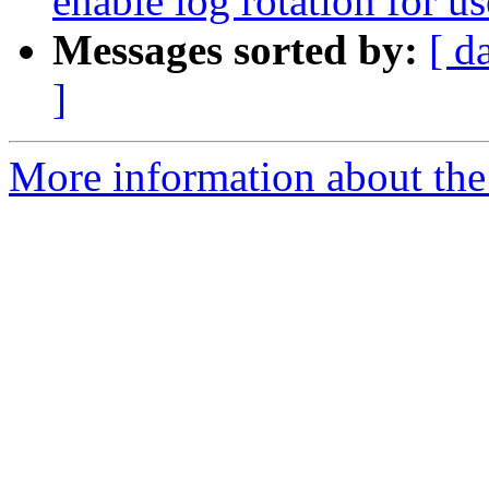
enable log rotation for us
Messages sorted by:
[ d
]
More information about the 