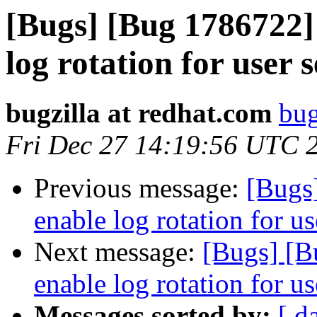
[Bugs] [Bug 1786722] 
log rotation for user 
bugzilla at redhat.com
bug
Fri Dec 27 14:19:56 UTC 
Previous message:
[Bugs
enable log rotation for us
Next message:
[Bugs] [B
enable log rotation for us
Messages sorted by:
[ d