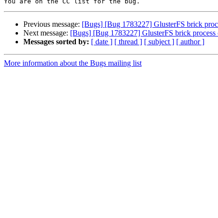
Previous message:
[Bugs] [Bug 1783227] GlusterFS brick proc
Next message:
[Bugs] [Bug 1783227] GlusterFS brick process 
Messages sorted by:
[ date ]
[ thread ]
[ subject ]
[ author ]
More information about the Bugs mailing list