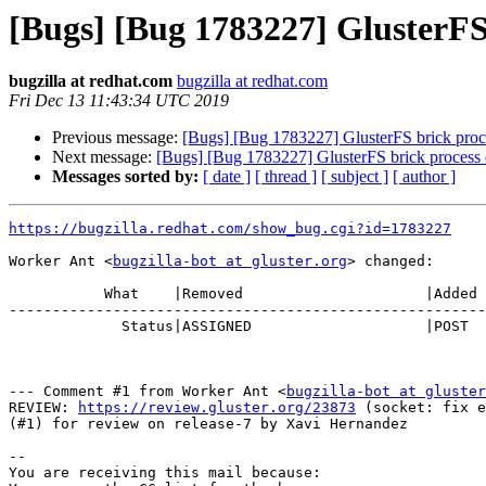
[Bugs] [Bug 1783227] GlusterFS
bugzilla at redhat.com
bugzilla at redhat.com
Fri Dec 13 11:43:34 UTC 2019
Previous message:
[Bugs] [Bug 1783227] GlusterFS brick proc
Next message:
[Bugs] [Bug 1783227] GlusterFS brick process 
Messages sorted by:
[ date ]
[ thread ]
[ subject ]
[ author ]
https://bugzilla.redhat.com/show_bug.cgi?id=1783227
Worker Ant <
bugzilla-bot at gluster.org
> changed:

           What    |Removed                     |Added

-------------------------------------------------------
             Status|ASSIGNED                    |POST

--- Comment #1 from Worker Ant <
bugzilla-bot at gluster
REVIEW: 
https://review.gluster.org/23873
 (socket: fix e
(#1) for review on release-7 by Xavi Hernandez

-- 

You are receiving this mail because:
