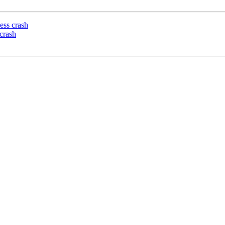
ess crash
crash