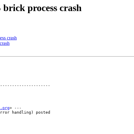
 brick process crash
ess crash
crash
---------------------

.org
> ---

rror handling) posted
