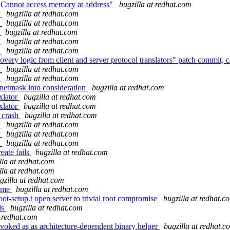
' Cannot access memory at address"
bugzilla at redhat.com
t
bugzilla at redhat.com
t
bugzilla at redhat.com
s
bugzilla at redhat.com
t
bugzilla at redhat.com
t
bugzilla at redhat.com
ery logic from client and server protocol translators" patch commit, ca
t
bugzilla at redhat.com
t
bugzilla at redhat.com
 netmask into consideration
bugzilla at redhat.com
xlator
bugzilla at redhat.com
xlator
bugzilla at redhat.com
 crash
bugzilla at redhat.com
t
bugzilla at redhat.com
t
bugzilla at redhat.com
t
bugzilla at redhat.com
eate fails
bugzilla at redhat.com
lla at redhat.com
lla at redhat.com
gzilla at redhat.com
name
bugzilla at redhat.com
ot-setup.t open server to trivial root compromise
bugzilla at redhat.c
ds
bugzilla at redhat.com
t redhat.com
voked as as architecture-dependent binary helper
bugzilla at redhat.c