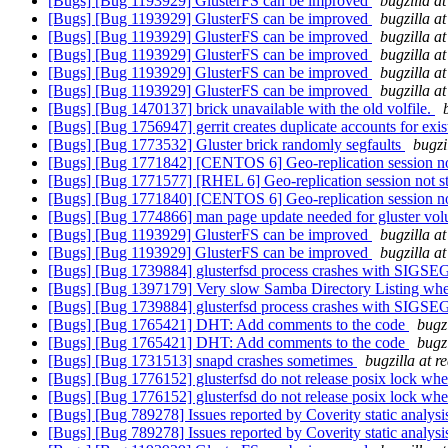
[Bugs] [Bug 1193929] GlusterFS can be improved
bugzilla a
[Bugs] [Bug 1193929] GlusterFS can be improved
bugzilla a
[Bugs] [Bug 1193929] GlusterFS can be improved
bugzilla a
[Bugs] [Bug 1193929] GlusterFS can be improved
bugzilla a
[Bugs] [Bug 1193929] GlusterFS can be improved
bugzilla a
[Bugs] [Bug 1193929] GlusterFS can be improved
bugzilla a
[Bugs] [Bug 1470137] brick unavailable with the old volfile.
[Bugs] [Bug 1756947] gerrit creates duplicate accounts for exis
[Bugs] [Bug 1773532] Gluster brick randomly segfaults
bugzi
[Bugs] [Bug 1771842] [CENTOS 6] Geo-replication session not 
[Bugs] [Bug 1771577] [RHEL 6] Geo-replication session not sta
[Bugs] [Bug 1771840] [CENTOS 6] Geo-replication session not 
[Bugs] [Bug 1774866] man page update needed for gluster v
[Bugs] [Bug 1193929] GlusterFS can be improved
bugzilla a
[Bugs] [Bug 1193929] GlusterFS can be improved
bugzilla a
[Bugs] [Bug 1739884] glusterfsd process crashes with SIGS
[Bugs] [Bug 1397179] Very slow Samba Directory Listing when
[Bugs] [Bug 1739884] glusterfsd process crashes with SIGS
[Bugs] [Bug 1765421] DHT: Add comments to the code
bugz
[Bugs] [Bug 1765421] DHT: Add comments to the code
bugz
[Bugs] [Bug 1731513] snapd crashes sometimes
bugzilla at 
[Bugs] [Bug 1776152] glusterfsd do not release posix lock when 
[Bugs] [Bug 1776152] glusterfsd do not release posix lock when 
[Bugs] [Bug 789278] Issues reported by Coverity static analysi
[Bugs] [Bug 789278] Issues reported by Coverity static analysi