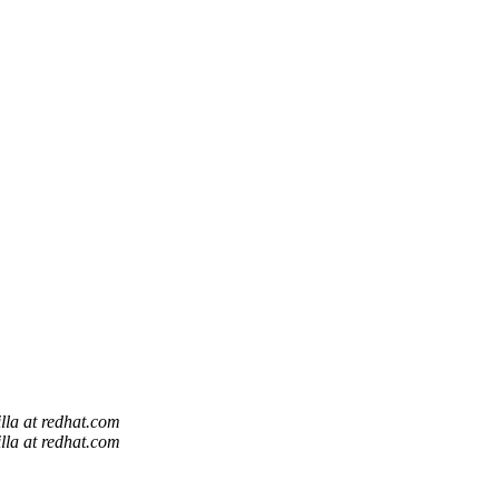
lla at redhat.com
lla at redhat.com