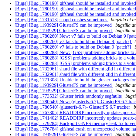
[Bugs] [Bug 1780190] glfsheal should be installed and invoked
[Bugs] [Bug 1780190] glfsheal should be installed and invoked
[Bugs] [Bug 1780190] glfsheal should be installed and invoked
[Bugs] [Bug 1731513] snapd crashes sometimes
bugzilla at 
[Bugs] [Bug 1193929] GlusterFS can be improved
bugzilla a
[Bugs] [Bug 1193929] GlusterFS can be improved
bugzilla a
[Bugs] [Bug 1780260] New: v7 fails to build on Debian 9 [pat
[Bugs] [Bug 1780260] v7 fails to build on Debian 9 [patch?]
[Bugs] [Bug 1780260] v7 fails to build on Debian 9 [patch?]
[Bugs] [Bug 1780288] New: [GSS] problems adding bricks to
[Bugs] [Bug 1780288] [GSS] problems adding bricks to a vo
[Bugs] [Bug 1780288] [GSS] problems adding bricks to a vo
[Bugs] [Bug 1732961] shard file with different gfid in differe
[Bugs] [Bug 1732961] shard file with different gfid in differe
[Bugs] [Bug 1771308] Unable to build the gluster packages fo
[Bugs] [Bug 1193929] GlusterFS can be improved
bugzilla a
[Bugs] [Bug 1193929] GlusterFS can be improved
bugzilla a
[Bugs] [Bug 1773532] Gluster brick randomly segfaults
bugzi
[Bugs] [Bug 1780540] New: (glusterfs-6.7)- GlusterFS 6.7 tra
[Bugs] [Bug 1780540] (glusterfs-6.7)- GlusterFS 6.7 tracker
b
[Bugs] [Bug 1767305] READDIRP incorrectly updates posix-a
[Bugs] [Bug 1741402] READDIRP incorrectly updates posix-a
[Bugs] [Bug 1779284] Backport GNFS memory leak fix to ver
[Bugs] [Bug 1776784] glfsheal crash on unexpected volume 
[Bugs] [Bug 1193929] GlusterFS can be improved
bugzilla a