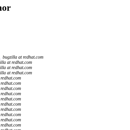
hor
)
bugzilla at redhat.com
illa at redhat.com
illa at redhat.com
illa at redhat.com
t redhat.com
t redhat.com
t redhat.com
t redhat.com
t redhat.com
t redhat.com
t redhat.com
t redhat.com
t redhat.com
t redhat.com