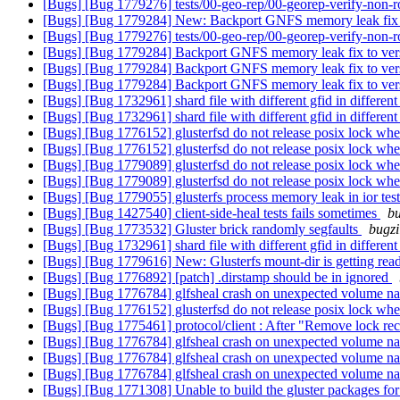
[Bugs] [Bug 1779276] tests/00-geo-rep/00-georep-verify-non-ro
[Bugs] [Bug 1779284] New: Backport GNFS memory leak fix 
[Bugs] [Bug 1779276] tests/00-geo-rep/00-georep-verify-non-ro
[Bugs] [Bug 1779284] Backport GNFS memory leak fix to ver
[Bugs] [Bug 1779284] Backport GNFS memory leak fix to ver
[Bugs] [Bug 1779284] Backport GNFS memory leak fix to ver
[Bugs] [Bug 1732961] shard file with different gfid in differe
[Bugs] [Bug 1732961] shard file with different gfid in differe
[Bugs] [Bug 1776152] glusterfsd do not release posix lock when 
[Bugs] [Bug 1776152] glusterfsd do not release posix lock when 
[Bugs] [Bug 1779089] glusterfsd do not release posix lock when 
[Bugs] [Bug 1779089] glusterfsd do not release posix lock when 
[Bugs] [Bug 1779055] glusterfs process memory leak in ior tes
[Bugs] [Bug 1427540] client-side-heal tests fails sometimes
bu
[Bugs] [Bug 1773532] Gluster brick randomly segfaults
bugzi
[Bugs] [Bug 1732961] shard file with different gfid in differe
[Bugs] [Bug 1779616] New: Glusterfs mount-dir is getting read
[Bugs] [Bug 1776892] [patch] .dirstamp should be in ignored
[Bugs] [Bug 1776784] glfsheal crash on unexpected volume 
[Bugs] [Bug 1776152] glusterfsd do not release posix lock when 
[Bugs] [Bug 1775461] protocol/client : After "Remove lock recov
[Bugs] [Bug 1776784] glfsheal crash on unexpected volume 
[Bugs] [Bug 1776784] glfsheal crash on unexpected volume 
[Bugs] [Bug 1776784] glfsheal crash on unexpected volume 
[Bugs] [Bug 1771308] Unable to build the gluster packages fo