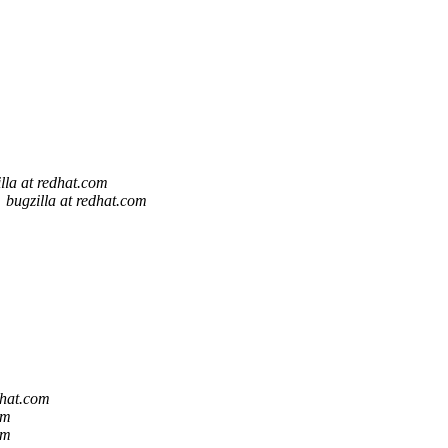
lla at redhat.com
bugzilla at redhat.com
dhat.com
om
om