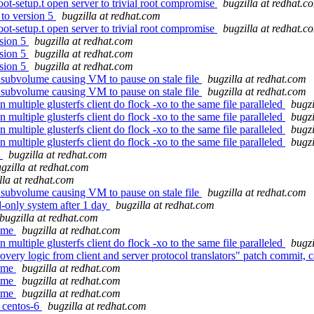
ot-setup.t open server to trivial root compromise
bugzilla at redhat.c
to version 5
bugzilla at redhat.com
ot-setup.t open server to trivial root compromise
bugzilla at redhat.c
sion 5
bugzilla at redhat.com
sion 5
bugzilla at redhat.com
sion 5
bugzilla at redhat.com
nt subvolume causing VM to pause on stale file
bugzilla at redhat.com
nt subvolume causing VM to pause on stale file
bugzilla at redhat.com
multiple glusterfs client do flock -xo to the same file paralleled
bugzi
multiple glusterfs client do flock -xo to the same file paralleled
bugzi
multiple glusterfs client do flock -xo to the same file paralleled
bugzi
multiple glusterfs client do flock -xo to the same file paralleled
bugzi
t
bugzilla at redhat.com
gzilla at redhat.com
lla at redhat.com
nt subvolume causing VM to pause on stale file
bugzilla at redhat.com
-only system after 1 day
bugzilla at redhat.com
bugzilla at redhat.com
name
bugzilla at redhat.com
multiple glusterfs client do flock -xo to the same file paralleled
bugzi
ery logic from client and server protocol translators" patch commit, ca
name
bugzilla at redhat.com
name
bugzilla at redhat.com
name
bugzilla at redhat.com
r centos-6
bugzilla at redhat.com