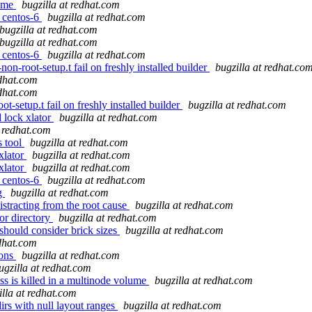
name
bugzilla at redhat.com
r centos-6
bugzilla at redhat.com
bugzilla at redhat.com
bugzilla at redhat.com
r centos-6
bugzilla at redhat.com
n-root-setup.t fail on freshly installed builder
bugzilla at redhat.co
edhat.com
edhat.com
-setup.t fail on freshly installed builder
bugzilla at redhat.com
 lock xlator
bugzilla at redhat.com
t redhat.com
s tool
bugzilla at redhat.com
xlator
bugzilla at redhat.com
xlator
bugzilla at redhat.com
r centos-6
bugzilla at redhat.com
ng
bugzilla at redhat.com
istracting from the root cause
bugzilla at redhat.com
for directory
bugzilla at redhat.com
hould consider brick sizes
bugzilla at redhat.com
edhat.com
ions
bugzilla at redhat.com
ugzilla at redhat.com
ss is killed in a multinode volume
bugzilla at redhat.com
illa at redhat.com
rs with null layout ranges
bugzilla at redhat.com