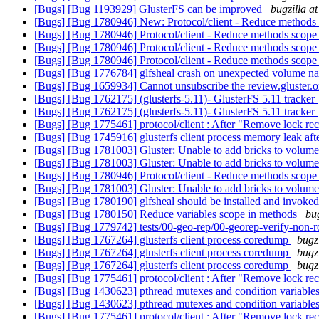
[Bugs] [Bug 1193929] GlusterFS can be improved
bugzilla a
[Bugs] [Bug 1780946] New: Protocol/client - Reduce methods
[Bugs] [Bug 1780946] Protocol/client - Reduce methods scop
[Bugs] [Bug 1780946] Protocol/client - Reduce methods scop
[Bugs] [Bug 1780946] Protocol/client - Reduce methods scop
[Bugs] [Bug 1776784] glfsheal crash on unexpected volume 
[Bugs] [Bug 1659934] Cannot unsubscribe the review.gluster.
[Bugs] [Bug 1762175] (glusterfs-5.11)- GlusterFS 5.11 tracker
[Bugs] [Bug 1762175] (glusterfs-5.11)- GlusterFS 5.11 tracker
[Bugs] [Bug 1775461] protocol/client : After "Remove lock recov
[Bugs] [Bug 1745916] glusterfs client process memory leak aft
[Bugs] [Bug 1781003] Gluster: Unable to add bricks to volume/ 
[Bugs] [Bug 1781003] Gluster: Unable to add bricks to volume/ 
[Bugs] [Bug 1780946] Protocol/client - Reduce methods scop
[Bugs] [Bug 1781003] Gluster: Unable to add bricks to volume/ 
[Bugs] [Bug 1780190] glfsheal should be installed and invoked
[Bugs] [Bug 1780150] Reduce variables scope in methods
bu
[Bugs] [Bug 1779742] tests/00-geo-rep/00-georep-verify-non-root
[Bugs] [Bug 1767264] glusterfs client process coredump
bugz
[Bugs] [Bug 1767264] glusterfs client process coredump
bugz
[Bugs] [Bug 1767264] glusterfs client process coredump
bugz
[Bugs] [Bug 1775461] protocol/client : After "Remove lock recov
[Bugs] [Bug 1430623] pthread mutexes and condition variables
[Bugs] [Bug 1430623] pthread mutexes and condition variables
[Bugs] [Bug 1775461] protocol/client : After "Remove lock recov