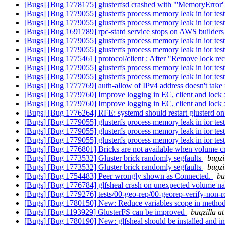
[Bugs] [Bug 1778175] glusterfsd crashed with "'MemoryError
[Bugs] [Bug 1779055] glusterfs process memory leak in ior tes
[Bugs] [Bug 1779055] glusterfs process memory leak in ior tes
[Bugs] [Bug 1691789] rpc-statd service stops on AWS builder
[Bugs] [Bug 1779055] glusterfs process memory leak in ior tes
[Bugs] [Bug 1779055] glusterfs process memory leak in ior tes
[Bugs] [Bug 1775461] protocol/client : After "Remove lock recov
[Bugs] [Bug 1779055] glusterfs process memory leak in ior tes
[Bugs] [Bug 1779055] glusterfs process memory leak in ior tes
[Bugs] [Bug 1777769] auth-allow of IPv4 address doesn't take
[Bugs] [Bug 1779760] Improve logging in EC, client and lock 
[Bugs] [Bug 1779760] Improve logging in EC, client and lock 
[Bugs] [Bug 1776264] RFE: systemd should restart glusterd on
[Bugs] [Bug 1779055] glusterfs process memory leak in ior tes
[Bugs] [Bug 1779055] glusterfs process memory leak in ior tes
[Bugs] [Bug 1779055] glusterfs process memory leak in ior tes
[Bugs] [Bug 1776801] Bricks are not available when volume cr
[Bugs] [Bug 1773532] Gluster brick randomly segfaults
bugzi
[Bugs] [Bug 1773532] Gluster brick randomly segfaults
bugzi
[Bugs] [Bug 1754483] Peer wrongly shown as Connected.
bu
[Bugs] [Bug 1776784] glfsheal crash on unexpected volume 
[Bugs] [Bug 1779276] tests/00-geo-rep/00-georep-verify-non-ro
[Bugs] [Bug 1780150] New: Reduce variables scope in metho
[Bugs] [Bug 1193929] GlusterFS can be improved
bugzilla a
[Bugs] [Bug 1780190] New: glfsheal should be installed and in