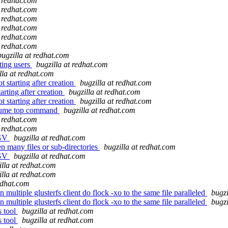
t redhat.com
t redhat.com
t redhat.com
t redhat.com
t redhat.com
t redhat.com
bugzilla at redhat.com
ting users
bugzilla at redhat.com
lla at redhat.com
starting after creation
bugzilla at redhat.com
rting after creation
bugzilla at redhat.com
starting after creation
bugzilla at redhat.com
olume top command
bugzilla at redhat.com
t redhat.com
t redhat.com
EGV
bugzilla at redhat.com
 many files or sub-directories
bugzilla at redhat.com
EGV
bugzilla at redhat.com
illa at redhat.com
illa at redhat.com
redhat.com
multiple glusterfs client do flock -xo to the same file paralleled
bugzi
multiple glusterfs client do flock -xo to the same file paralleled
bugzi
s tool
bugzilla at redhat.com
s tool
bugzilla at redhat.com