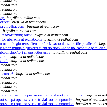
t redhat.com
t redhat.com
t redhat.com
t redhat.com
.org
bugzilla at redhat.com
or test
bugzilla at redhat.com
ha at redhat.com
bugzilla at redhat.com
t
bugzilla at redhat.com
already-running brick
bugzilla at redhat.com
 for nbalacha at redhat.com
bugzilla at redhat.com
multiple glusterfs client do flock -xo to the same file paralleled
bugzi
when multiple glusterfs client do flock -xo to the same file paralleled
ub.com/hpc/ior) against GlusterFS
bugzilla at redhat.com
s tool
bugzilla at redhat.com
s tool
bugzilla at redhat.com
t redhat.com
t redhat.com
r centos-6
bugzilla at redhat.com
t redhat.com
t redhat.com
t redhat.com
t redhat.com
on-root-setup.t open server to trivial root compromise
bugzilla at re
ot-setup.t open server to trivial root compromise
bugzilla at redhat.c
ot-setup.t open server to trivial root compromise
bugzilla at redhat.c