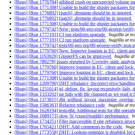
[Bugs] [Bug 1776784] glfsheal crash on unexpected volume 
[Bugs] [Bug 1771308] Unable to build the gluster packages fo
[Bugs] [Bug 1776892] [patch] .dirstamp should be in ignored
[Bugs] [Bug 1776892] [patch] .dirstamp should be in ignored
[Bugs] [Bug 1771308] Unable to build the gluster packages fo
[Bugs] [Bug 1779742] New: tests/00-geo-rep/00-georep-verify-no
[Bugs] [Bug 1777193] CI run platform upgrade
bugzilla at r
[Bugs] [Bug 1777193] CI run platform upgrade
bugzilla at r
[Bugs] [Bug 1779742] tests/00-geo-rep/00-georep-verify-non-root
[Bugs] [Bug 1779760] New: Improve logging in EC, client and
[Bugs] [Bug 1193929] GlusterFS can be improved
bugzilla a
[Bugs] [Bug 789278] Issues reported by Coverity static analysi
[Bugs] [Bug 1779760] Improve logging in EC, client and lock 
[Bugs] [Bug 1779760] Improve logging in EC, client and lock 
[Bugs] [Bug 1771308] Unable to build the gluster packages fo
[Bugs] [Bug 1209790] DHT rebalance :Incorrect error handli
[Bugs] [Bug 1251614] gf_defrag_fix_layout recursively fails, d
[Bugs] [Bug 1333292] tar fails with file changed as we read it 
[Bugs] [Bug 1373815] dht_selfheal_layout_maximize_overlap s
[Bugs] [Bug 1586363] Refactor rebalance code
bugzilla at r
[Bugs] [Bug 1628194] tests/dht: Additional tests for dht operat
[Bugs] [Bug 1689173] slow 'ls' (crawl/readdir) performance
b
[Bugs] [Bug 1734251] Files inaccessible if one rebalance proce
[Bugs] [Bug 1765421] DHT: Add comments to the code
bugz
[Bugs] [Bug 1773558] DHT: Lookup-optimize is disabled for di