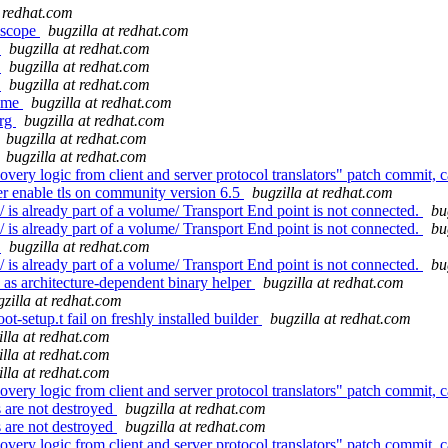
t redhat.com
 scope
bugzilla at redhat.com
e
bugzilla at redhat.com
e
bugzilla at redhat.com
e
bugzilla at redhat.com
name
bugzilla at redhat.com
org
bugzilla at redhat.com
bugzilla at redhat.com
bugzilla at redhat.com
ery logic from client and server protocol translators" patch commit, ca
er enable tls on community version 6.5
bugzilla at redhat.com
is already part of a volume/ Transport End point is not connected.
bu
is already part of a volume/ Transport End point is not connected.
bu
e
bugzilla at redhat.com
is already part of a volume/ Transport End point is not connected.
bu
 as architecture-dependent binary helper
bugzilla at redhat.com
gzilla at redhat.com
-setup.t fail on freshly installed builder
bugzilla at redhat.com
illa at redhat.com
illa at redhat.com
illa at redhat.com
ery logic from client and server protocol translators" patch commit, ca
 are not destroyed
bugzilla at redhat.com
 are not destroyed
bugzilla at redhat.com
ery logic from client and server protocol translators" patch commit, ca