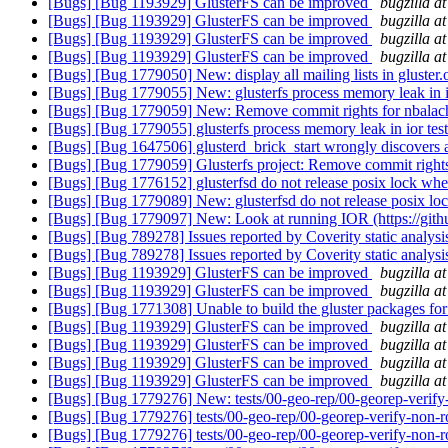
[Bugs] [Bug 1193929] GlusterFS can be improved
bugzilla a
[Bugs] [Bug 1193929] GlusterFS can be improved
bugzilla a
[Bugs] [Bug 1193929] GlusterFS can be improved
bugzilla a
[Bugs] [Bug 1193929] GlusterFS can be improved
bugzilla a
[Bugs] [Bug 1779050] New: display all mailing lists in gluster
[Bugs] [Bug 1779055] New: glusterfs process memory leak in i
[Bugs] [Bug 1779059] New: Remove commit rights for nbalac
[Bugs] [Bug 1779055] glusterfs process memory leak in ior tes
[Bugs] [Bug 1647506] glusterd_brick_start wrongly discovers 
[Bugs] [Bug 1779059] Glusterfs project: Remove commit rights
[Bugs] [Bug 1776152] glusterfsd do not release posix lock when 
[Bugs] [Bug 1779089] New: glusterfsd do not release posix lock 
[Bugs] [Bug 1779097] New: Look at running IOR (https://gith
[Bugs] [Bug 789278] Issues reported by Coverity static analysi
[Bugs] [Bug 789278] Issues reported by Coverity static analysi
[Bugs] [Bug 1193929] GlusterFS can be improved
bugzilla a
[Bugs] [Bug 1193929] GlusterFS can be improved
bugzilla a
[Bugs] [Bug 1771308] Unable to build the gluster packages fo
[Bugs] [Bug 1193929] GlusterFS can be improved
bugzilla a
[Bugs] [Bug 1193929] GlusterFS can be improved
bugzilla a
[Bugs] [Bug 1193929] GlusterFS can be improved
bugzilla a
[Bugs] [Bug 1193929] GlusterFS can be improved
bugzilla a
[Bugs] [Bug 1779276] New: tests/00-geo-rep/00-georep-verify-n
[Bugs] [Bug 1779276] tests/00-geo-rep/00-georep-verify-non-ro
[Bugs] [Bug 1779276] tests/00-geo-rep/00-georep-verify-non-ro