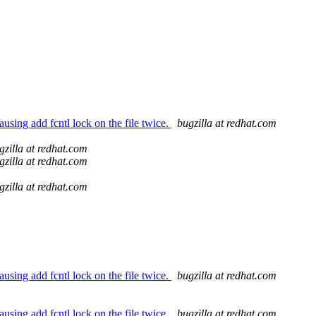
using add fcntl lock on the file twice.
bugzilla at redhat.com
gzilla at redhat.com
gzilla at redhat.com
gzilla at redhat.com
using add fcntl lock on the file twice.
bugzilla at redhat.com
using add fcntl lock on the file twice.
bugzilla at redhat.com