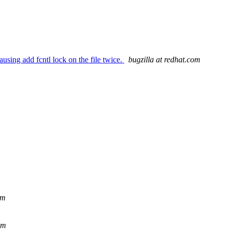
using add fcntl lock on the file twice.
bugzilla at redhat.com
om
om