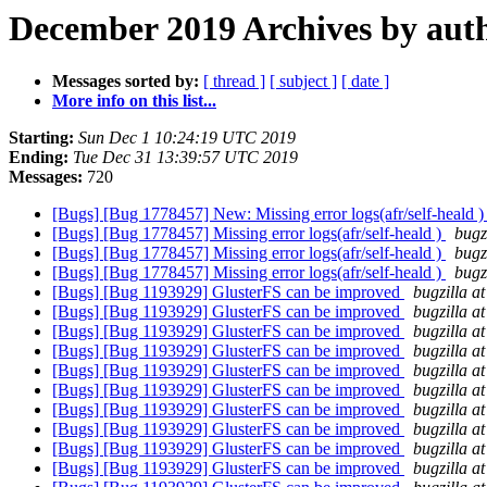
December 2019 Archives by aut
Messages sorted by:
[ thread ]
[ subject ]
[ date ]
More info on this list...
Starting:
Sun Dec 1 10:24:19 UTC 2019
Ending:
Tue Dec 31 13:39:57 UTC 2019
Messages:
720
[Bugs] [Bug 1778457] New: Missing error logs(afr/self-heald 
[Bugs] [Bug 1778457] Missing error logs(afr/self-heald )
bugz
[Bugs] [Bug 1778457] Missing error logs(afr/self-heald )
bugz
[Bugs] [Bug 1778457] Missing error logs(afr/self-heald )
bugz
[Bugs] [Bug 1193929] GlusterFS can be improved
bugzilla a
[Bugs] [Bug 1193929] GlusterFS can be improved
bugzilla a
[Bugs] [Bug 1193929] GlusterFS can be improved
bugzilla a
[Bugs] [Bug 1193929] GlusterFS can be improved
bugzilla a
[Bugs] [Bug 1193929] GlusterFS can be improved
bugzilla a
[Bugs] [Bug 1193929] GlusterFS can be improved
bugzilla a
[Bugs] [Bug 1193929] GlusterFS can be improved
bugzilla a
[Bugs] [Bug 1193929] GlusterFS can be improved
bugzilla a
[Bugs] [Bug 1193929] GlusterFS can be improved
bugzilla a
[Bugs] [Bug 1193929] GlusterFS can be improved
bugzilla a