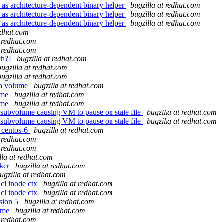
 as architecture-dependent binary helper
bugzilla at redhat.com
 as architecture-dependent binary helper
bugzilla at redhat.com
 as architecture-dependent binary helper
bugzilla at redhat.com
redhat.com
t redhat.com
t redhat.com
ch?]
bugzilla at redhat.com
bugzilla at redhat.com
bugzilla at redhat.com
 a volume
bugzilla at redhat.com
lume
bugzilla at redhat.com
lume
bugzilla at redhat.com
nt subvolume causing VM to pause on stale file
bugzilla at redhat.com
nt subvolume causing VM to pause on stale file
bugzilla at redhat.com
r centos-6
bugzilla at redhat.com
t redhat.com
t redhat.com
lla at redhat.com
cker
bugzilla at redhat.com
ugzilla at redhat.com
cl inode ctx
bugzilla at redhat.com
cl inode ctx
bugzilla at redhat.com
sion 5
bugzilla at redhat.com
name
bugzilla at redhat.com
t redhat.com