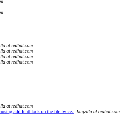
om
om
lla at redhat.com
lla at redhat.com
lla at redhat.com
lla at redhat.com
lla at redhat.com
using add fcntl lock on the file twice.
bugzilla at redhat.com