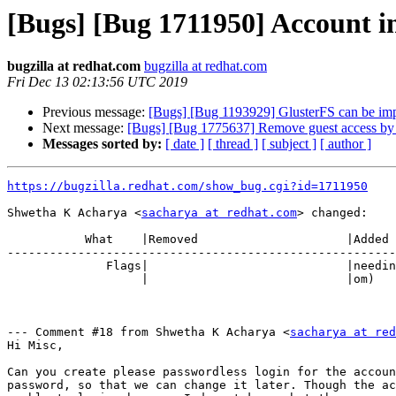
[Bugs] [Bug 1711950] Account in
bugzilla at redhat.com
bugzilla at redhat.com
Fri Dec 13 02:13:56 UTC 2019
Previous message:
[Bugs] [Bug 1193929] GlusterFS can be im
Next message:
[Bugs] [Bug 1775637] Remove guest access by 
Messages sorted by:
[ date ]
[ thread ]
[ subject ]
[ author ]
https://bugzilla.redhat.com/show_bug.cgi?id=1711950
Shwetha K Acharya <
sacharya at redhat.com
> changed:

           What    |Removed                     |Added

-------------------------------------------------------
              Flags|                            |need
                   |                            |om)

--- Comment #18 from Shwetha K Acharya <
sacharya at re
Hi Misc,

Can you create please passwordless login for the accoun
password, so that we can change it later. Though the ac