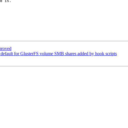
d is.

proved
default for GlusterFS volume SMB shares added by hook scripts