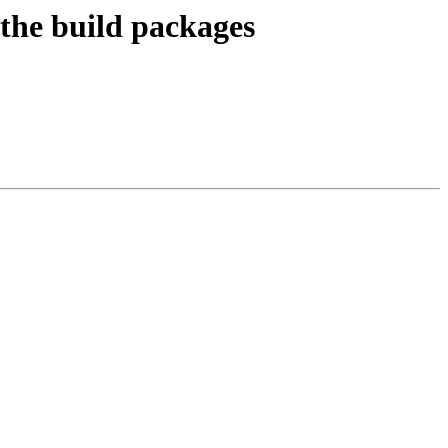
 the build packages