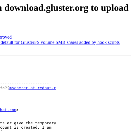
 download.gluster.org to upload
proved
default for GlusterFS volume SMB shares added by hook scripts
---------------------

info?(
mscherer at redhat.c
dhat.com
> ---

ts or give the temporary

count is created, I am
