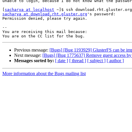
unable to login, because I do not know what the passwor
[
sacharya at localhost
sacharya at download.rht.gluster.org
's password: 

Permission denied, please try again.

-- 

You are receiving this mail because:

Previous message:
[Bugs] [Bug 1193929] GlusterFS can be im
Next message:
[Bugs] [Bug 1775637] Remove guest access by 
Messages sorted by:
[ date ]
[ thread ]
[ subject ]
[ author ]
More information about the Bugs mailing list