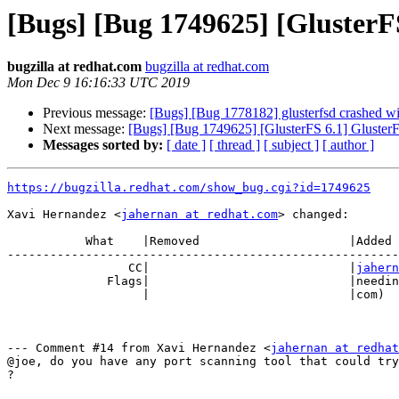
[Bugs] [Bug 1749625] [GlusterFS
bugzilla at redhat.com
bugzilla at redhat.com
Mon Dec 9 16:16:33 UTC 2019
Previous message:
[Bugs] [Bug 1778182] glusterfsd crashed w
Next message:
[Bugs] [Bug 1749625] [GlusterFS 6.1] GlusterF
Messages sorted by:
[ date ]
[ thread ]
[ subject ]
[ author ]
https://bugzilla.redhat.com/show_bug.cgi?id=1749625
Xavi Hernandez <
jahernan at redhat.com
> changed:

           What    |Removed                     |Added

-------------------------------------------------------
                 CC|                            |
jahern
              Flags|                            |need
                   |                            |com)

--- Comment #14 from Xavi Hernandez <
jahernan at redhat
@joe, do you have any port scanning tool that could try
?
