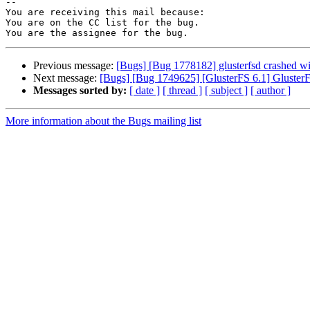
-- 

You are receiving this mail because:

You are on the CC list for the bug.

Previous message:
[Bugs] [Bug 1778182] glusterfsd crashed w
Next message:
[Bugs] [Bug 1749625] [GlusterFS 6.1] GlusterF
Messages sorted by:
[ date ]
[ thread ]
[ subject ]
[ author ]
More information about the Bugs mailing list