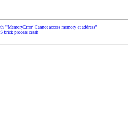
ith "'MemoryError' Cannot access memory at address"
S brick process crash