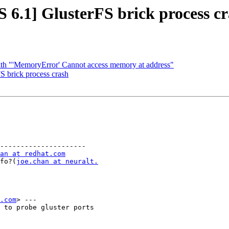
 6.1] GlusterFS brick process c
ith "'MemoryError' Cannot access memory at address"
S brick process crash
---------------------

an at redhat.com
info?(
joe.chan at neuralt.
.com
> ---

 to probe gluster ports
