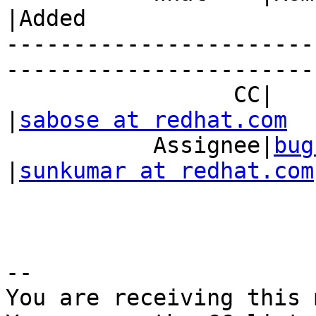
|Added

-----------------------
------------------------
                 CC|                            
|
sabose at redhat.com
           Assignee|
bug
|
sunkumar at redhat.com
-- 

You are receiving this 