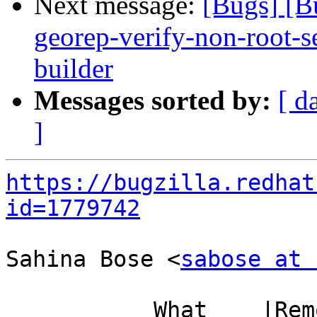
Next message:
[Bugs] [B
georep-verify-non-root-set
builder
Messages sorted by:
[ d
]
https://bugzilla.redhat
id=1779742
Sahina Bose <
sabose at 
           What    |Removed                     