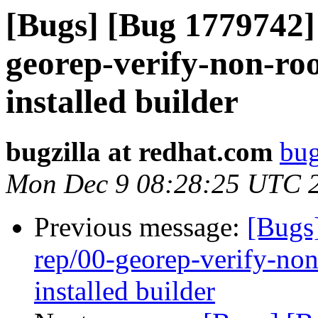
[Bugs] [Bug 1779742] 
georep-verify-non-root
installed builder
bugzilla at redhat.com
bug
Mon Dec 9 08:28:25 UTC 
Previous message:
[Bugs
rep/00-georep-verify-non-
installed builder