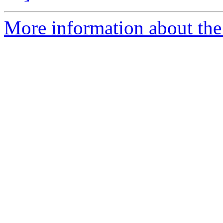
More information about the 