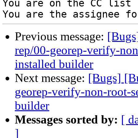
You are on the CC list 
Previous message:
[Bugs
rep/00-georep-verify-non-
installed builder
Next message:
[Bugs] [B
georep-verify-non-root-set
builder
Messages sorted by:
[ d
]