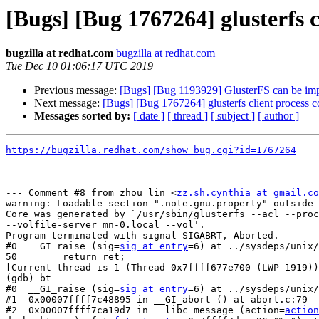
[Bugs] [Bug 1767264] glusterfs 
bugzilla at redhat.com
bugzilla at redhat.com
Tue Dec 10 01:06:17 UTC 2019
Previous message:
[Bugs] [Bug 1193929] GlusterFS can be im
Next message:
[Bugs] [Bug 1767264] glusterfs client process
Messages sorted by:
[ date ]
[ thread ]
[ subject ]
[ author ]
https://bugzilla.redhat.com/show_bug.cgi?id=1767264
--- Comment #8 from zhou lin <
zz.sh.cynthia at gmail.co
warning: Loadable section ".note.gnu.property" outside 
Core was generated by `/usr/sbin/glusterfs --acl --proc
--volfile-server=mn-0.local --vol'.

Program terminated with signal SIGABRT, Aborted.

#0  __GI_raise (sig=
sig at entry
=6) at ../sysdeps/unix/
50        return ret;

[Current thread is 1 (Thread 0x7ffff677e700 (LWP 1919))
(gdb) bt

#0  __GI_raise (sig=
sig at entry
=6) at ../sysdeps/unix/
#1  0x00007ffff7c48895 in __GI_abort () at abort.c:79

#2  0x00007ffff7ca19d7 in __libc_message (action=
action