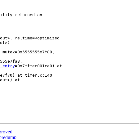
ility returned an

out>, reltime=<optimized

ut>)

 mutex=0x5555555e7f80,

555e7fa8,

 entry
=0x7fffec001ce0) at

e7f70) at timer.c:140

out>) at

proved
 coredump