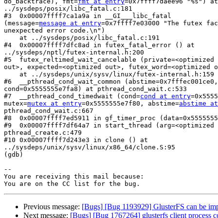
do_backtrace), fmt=
fmt at entry
=0x7ffff7daee96 "%s") at

../sysdeps/posix/libc_fatal.c:181

#3  0x00007ffff7ca1a9a in __GI___libc_fatal

(message=
message at entry
=0x7ffff7e03000 "The futex fac
unexpected error code.\n")

    at ../sysdeps/posix/libc_fatal.c:191

#4  0x00007ffff7dfc8ad in futex_fatal_error () at

../sysdeps/nptl/futex-internal.h:200

#5  futex_reltimed_wait_cancelable (private=<optimized 
out>, expected=<optimized out>, futex_word=<optimized o
    at ../sysdeps/unix/sysv/linux/futex-internal.h:159

#6  __pthread_cond_wait_common (abstime=0x7fffec001ce0,
cond=0x5555555e7fa8) at pthread_cond_wait.c:533

#7  __pthread_cond_timedwait (cond=
cond at entry
=0x5555
mutex=
mutex at entry
=0x5555555e7f80, abstime=
abstime at
pthread_cond_wait.c:667

#8  0x00007ffff7ed5911 in gf_timer_proc (data=0x5555555
#9  0x00007ffff7df64a7 in start_thread (arg=<optimized 
pthread_create.c:479

#10 0x00007ffff7d243e3 in clone () at

../sysdeps/unix/sysv/linux/x86_64/clone.S:95

(gdb)

-- 

You are receiving this mail because:

Previous message:
[Bugs] [Bug 1193929] GlusterFS can be im
Next message:
[Bugs] [Bug 1767264] glusterfs client process