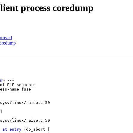
client process coredump
proved
 coredump
m
> ---

of ELF segments

ess-name fuse

sysv/linux/raise.c:50

]

sysv/linux/raise.c:50

 at entry
=(do_abort |
