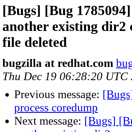
[Bugs] [Bug 1785094]
another existing dir2 
file deleted
bugzilla at redhat.com
bug
Thu Dec 19 06:28:20 UTC
Previous message:
[Bugs]
process coredump
Next message:
[Bugs] [B