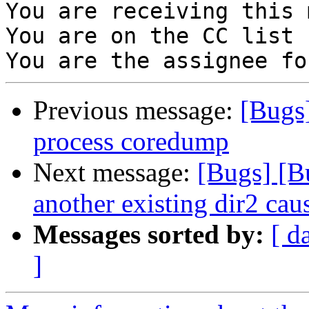
You are receiving this 
You are on the CC list 
Previous message:
[Bugs]
process coredump
Next message:
[Bugs] [B
another existing dir2 caus
Messages sorted by:
[ d
]