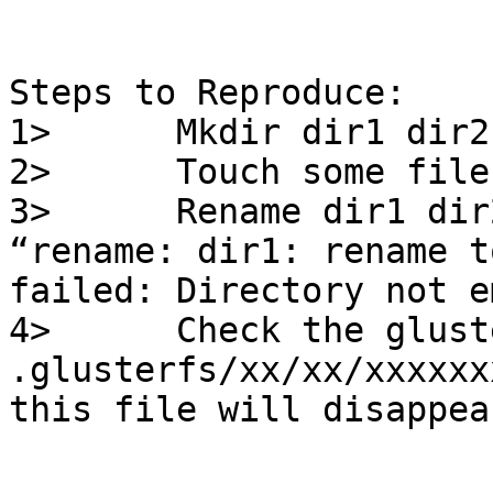
Steps to Reproduce:

1>      Mkdir dir1 dir2

2>      Touch some file
3>      Rename dir1 dir
“rename: dir1: rename t
failed: Directory not e
4>      Check the glust
.glusterfs/xx/xx/xxxxxx
this file will disappear