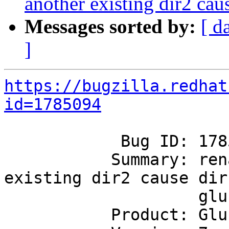
another existing dir2 caus
Messages sorted by:
[ d
]
https://bugzilla.redhat
id=1785094
            Bug ID: 1785094

           Summary: rename dir1 to another 
existing dir2 cause dir1
                    glusterfa link file deleted

           Product: GlusterFS
