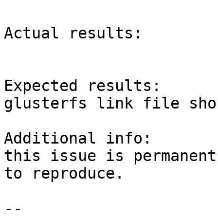
Actual results:

Expected results:

glusterfs link file sho
Additional info:

this issue is permanent
to reproduce.

-- 
