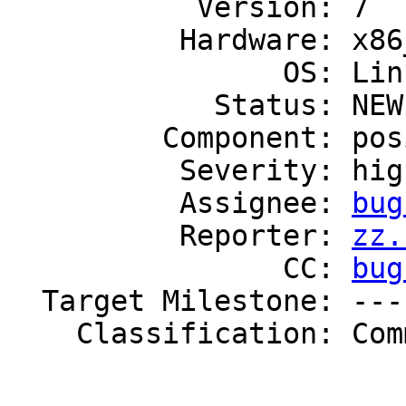
           Version: 7

          Hardware: x86_64

                OS: Linux

            Status: NEW

         Component: posix

          Severity: high

          Assignee: 
bug
          Reporter: 
zz.
                CC: 
bug
  Target Milestone: ---

    Classification: Community
