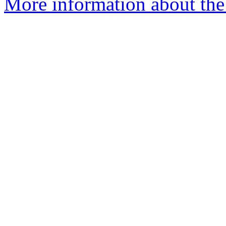
More information about the 