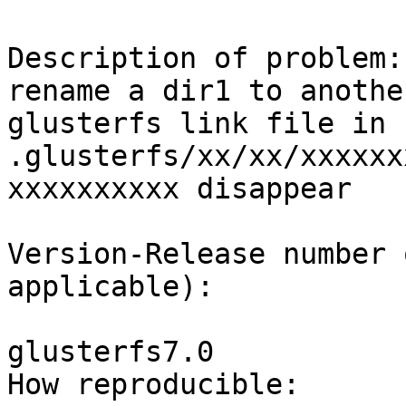
Description of problem:

rename a dir1 to anothe
glusterfs link file in

.glusterfs/xx/xx/xxxxxx
xxxxxxxxxx disappear

Version-Release number 
applicable):

glusterfs7.0

How reproducible:
