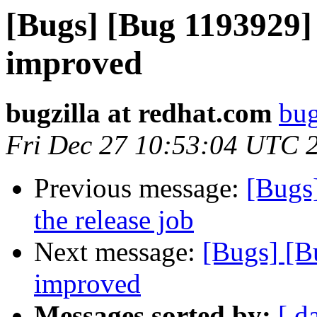
[Bugs] [Bug 1193929]
improved
bugzilla at redhat.com
bug
Fri Dec 27 10:53:04 UTC 
Previous message:
[Bugs]
the release job
Next message:
[Bugs] [B
improved
Messages sorted by:
[ d