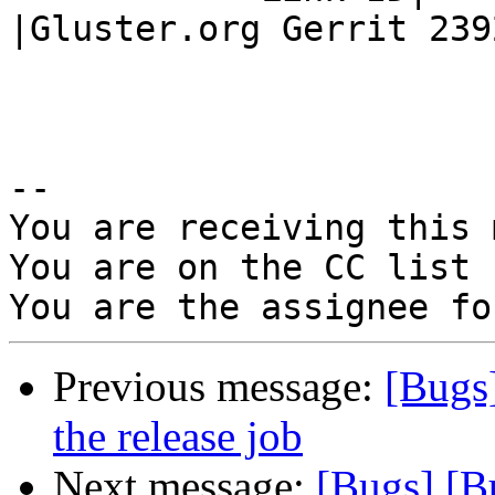
|Gluster.org Gerrit 2392
-- 

You are receiving this 
You are on the CC list 
Previous message:
[Bugs]
the release job
Next message:
[Bugs] [B