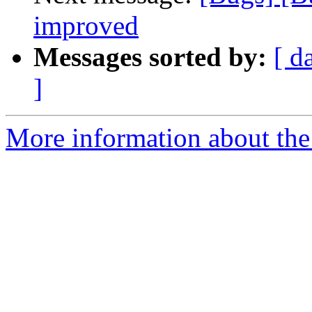
improved
Messages sorted by:
[ d
]
More information about the 