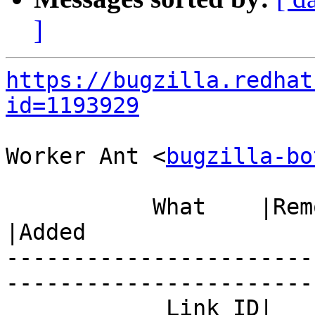
]
https://bugzilla.redhat
id=1193929
Worker Ant <
bugzilla-bo
           What    |Removed                     
|Added

-----------------------
------------------------
            Link ID|                            