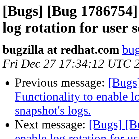
[Bugs] [Bug 1786754] 
log rotation for user 
bugzilla at redhat.com
bug
Fri Dec 27 17:34:12 UTC 
Previous message:
[Bugs
Functionality to enable lo
snapshot's logs.
Next message:
[Bugs] [B
enable log rotation for us