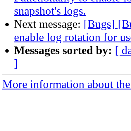
snapshot's logs.
Next message:
[Bugs] [B
enable log rotation for us
Messages sorted by:
[ d
]
More information about the 