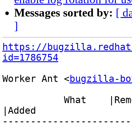
Messages sorted by:
[ d
]
https://bugzilla.redhat
id=1786754
Worker Ant <
bugzilla-bo
           What    |Removed                     
|Added

-----------------------
------------------------