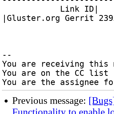
            Link ID|                            
|Gluster.org Gerrit 2393
-- 

You are receiving this 
You are on the CC list 
Previous message:
[Bugs
Functionality to enable lo