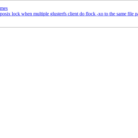
imes
osix lock when multiple glusterfs client do flock -xo to the same file p