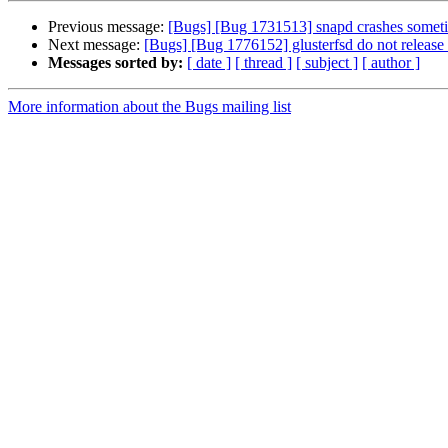
Previous message:
[Bugs] [Bug 1731513] snapd crashes somet
Next message:
[Bugs] [Bug 1776152] glusterfsd do not release p
Messages sorted by:
[ date ]
[ thread ]
[ subject ]
[ author ]
More information about the Bugs mailing list