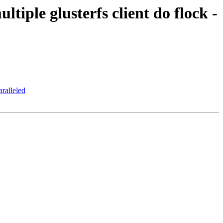
tiple glusterfs client do flock -
aralleled