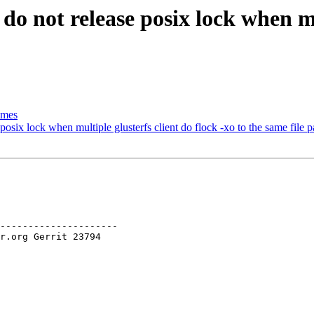
do not release posix lock when mul
imes
osix lock when multiple glusterfs client do flock -xo to the same file p
---------------------
