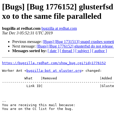
[Bugs] [Bug 1776152] glusterfsd 
xo to the same file paralleled
bugzilla at redhat.com
bugzilla at redhat.com
Tue Dec 3 05:52:31 UTC 2019
Previous message:
[Bugs] [Bug 1731513] snapd crashes somet
Next message:
[Bugs] [Bug 1776152] glusterfsd do not release p
Messages sorted by:
[ date ]
[ thread ]
[ subject ]
[ author ]
https://bugzilla.redhat.com/show_bug.cgi?id=1776152
Worker Ant <
bugzilla-bot at gluster.org
> changed:

           What    |Removed                     |Added

-------------------------------------------------------
            Link ID|                            |Gluster.org Gerrit 23794

-- 

You are receiving this mail because:
