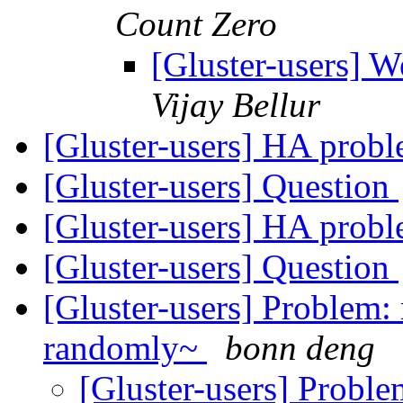
Count Zero
[Gluster-users] W
Vijay Bellur
[Gluster-users] HA prob
[Gluster-users] Question
[Gluster-users] HA prob
[Gluster-users] Question
[Gluster-users] Problem: r
randomly~
bonn deng
[Gluster-users] Problem: