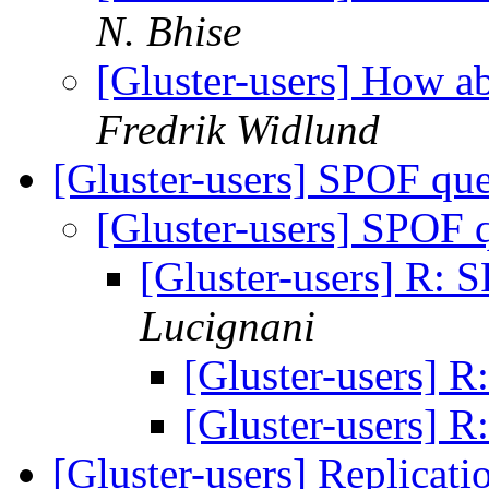
N. Bhise
[Gluster-users] How a
Fredrik Widlund
[Gluster-users] SPOF qu
[Gluster-users] SPOF 
[Gluster-users] R: 
Lucignani
[Gluster-users] 
[Gluster-users] 
[Gluster-users] Replicati