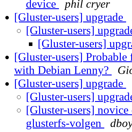
device
phil cryer
[Gluster-users] upgrade
[Gluster-users] upgra
[Gluster-users] upg
[Gluster-users] Probable 
with Debian Lenny?
Gi
[Gluster-users] upgrade
[Gluster-users] upgra
[Gluster-users] novic
glusterfs-volgen
dboy