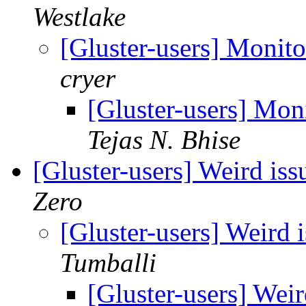
Westlake
[Gluster-users] Monito
cryer
[Gluster-users] Moni
Tejas N. Bhise
[Gluster-users] Weird is
Zero
[Gluster-users] Weird 
Tumballi
[Gluster-users] Wei