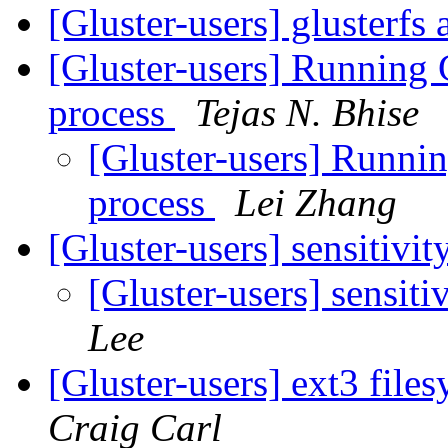
[Gluster-users] glusterf
[Gluster-users] Running G
process
Tejas N. Bhise
[Gluster-users] Runnin
process
Lei Zhang
[Gluster-users] sensitivit
[Gluster-users] sensiti
Lee
[Gluster-users] ext3 file
Craig Carl