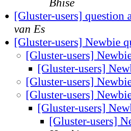
Bhise
[Gluster-users] question 
van Es
[Gluster-users] Newbie q
[Gluster-users] Newbi
[Gluster-users] New
[Gluster-users] Newbi
[Gluster-users] Newbi
[Gluster-users] New
[Gluster-users] 