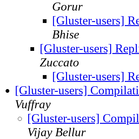
Gorur
[Gluster-users] 
Bhise
[Gluster-users] Re
Zuccato
[Gluster-users] 
[Gluster-users] Compilat
Vuffray
[Gluster-users] Compi
Vijay Bellur