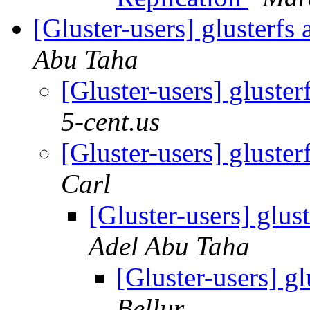
[Gluster-users] glusterf
Abu Taha
[Gluster-users] glust
5-cent.us
[Gluster-users] glust
Carl
[Gluster-users] glu
Adel Abu Taha
[Gluster-users] 
Bellur