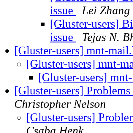
issue
Lei Zhang
[Gluster-users] B
issue
Tejas N. B
[Gluster-users] mnt-mail
[Gluster-users] mnt-ma
[Gluster-users] mnt
[Gluster-users] Problems
Christopher Nelson
[Gluster-users] Proble
Csaba Henk