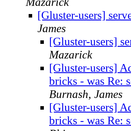
Mazarick
[Gluster-users] serv
James
[Gluster-users] se
Mazarick
[Gluster-users] Ad
bricks - was Re: 
Burnash, James
[Gluster-users] Ad
bricks - was Re: 