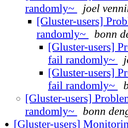
randomly~
joel venn
[Gluster-users] Probl
randomly~
bonn d
[Gluster-users] Pr
fail randomly~
j
[Gluster-users] Pr
fail randomly~
[Gluster-users] Problem:
randomly~
bonn den
[Gluster-users] Monitor