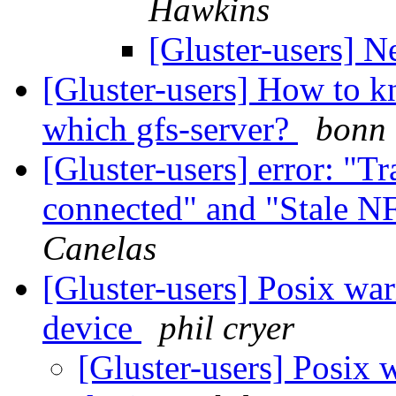
Hawkins
[Gluster-users] 
[Gluster-users] How to kn
which gfs-server?
bonn
[Gluster-users] error: "T
connected" and "Stale NF
Canelas
[Gluster-users] Posix warn
device
phil cryer
[Gluster-users] Posix w