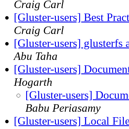
Craig Carl
[Gluster-users] Best Prac
Craig Carl
[Gluster-users] glusterf
Abu Taha
[Gluster-users] Document
Hogarth
[Gluster-users] Docum
Babu Periasamy
[Gluster-users] Local Fi