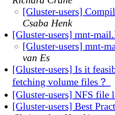
[Gluster-users] Compi
Csaba Henk
[Gluster-users] mnt-mail
[Gluster-users] mnt-m
van Es
[Gluster-users] Is it feas
fetching volume files？
[Gluster-users] NFS file 
[Gluster-users] Best Prac