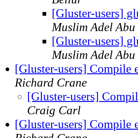
[Gluster-users] 
Muslim Adel Abu
[Gluster-users] 
Muslim Adel Abu
[Gluster-users] Compile
Richard Crane
[Gluster-users] Compi
Craig Carl
[Gluster-users] Compile
Richard Crane