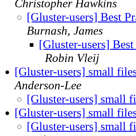
Christopher Hawkins
[Gluster-users] Best Pr
Burnash, James
[Gluster-users] Best
Robin Vleij
[Gluster-users] small file
Anderson-Lee
[Gluster-users] small f
[Gluster-users] small file
[Gluster-users] small f