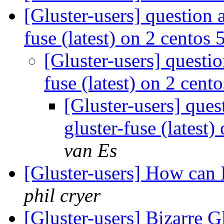
[Gluster-users] question 
fuse (latest) on 2 centos 
[Gluster-users] questio
fuse (latest) on 2 cent
[Gluster-users] ques
gluster-fuse (latest)
van Es
[Gluster-users] How can I
phil cryer
[Gluster-users] Bizarre 