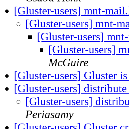
[Gluster-users] mnt-mail
[Gluster-users] mnt-ma
[Gluster-users] mnt
[Gluster-users] 
McGuire
[Gluster-users] Gluster is
[Gluster-users] distribut
[Gluster-users] distrib
Periasamy
[Gluster-users] Gluster c