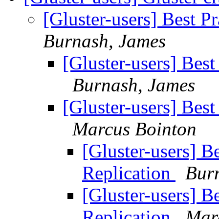
[Gluster-users] Best Pr
Burnash, James
[Gluster-users] Best
Burnash, James
[Gluster-users] Best
Marcus Bointon
[Gluster-users] Be
Replication
Bur
[Gluster-users] Be
Replication
Mar