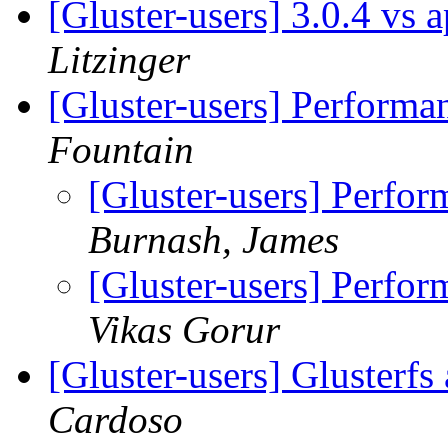
[Gluster-users] 3.0.4 vs
Litzinger
[Gluster-users] Performa
Fountain
[Gluster-users] Perfo
Burnash, James
[Gluster-users] Perfo
Vikas Gorur
[Gluster-users] Glusterf
Cardoso