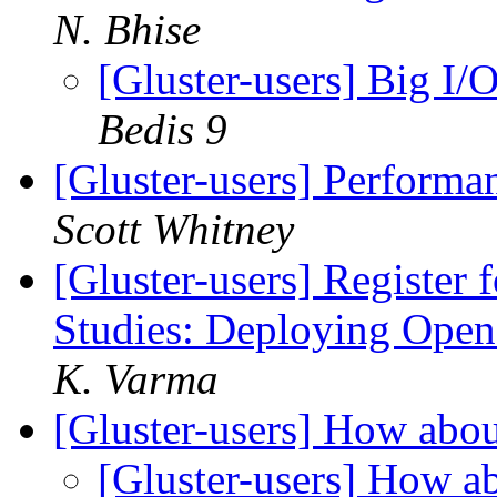
N. Bhise
[Gluster-users] Big I/
Bedis 9
[Gluster-users] Performa
Scott Whitney
[Gluster-users] Register
Studies: Deploying Open
K. Varma
[Gluster-users] How abou
[Gluster-users] How a