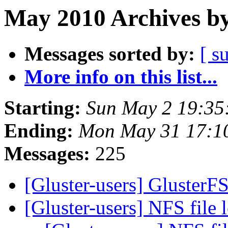
May 2010 Archives by
Messages sorted by:
[ s
More info on this list...
Starting:
Sun May 2 19:35
Ending:
Mon May 31 17:1
Messages:
225
[Gluster-users] GlusterF
[Gluster-users] NFS file 