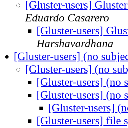
[Gluster-users] Gluste
Eduardo Casarero
[Gluster-users] Glu
Harshavardhana
[Gluster-users] (no subje
[Gluster-users] (no su
[Gluster-users] (no 
[Gluster-users] (no 
[Gluster-users] (
[Gluster-users] file