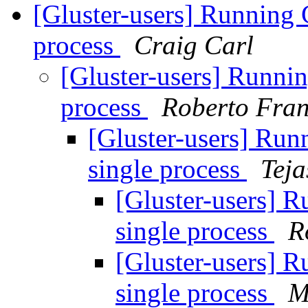
[Gluster-users] Running G
process
Craig Carl
[Gluster-users] Runnin
process
Roberto Fran
[Gluster-users] Runn
single process
Teja
[Gluster-users] R
single process
R
[Gluster-users] R
single process
M