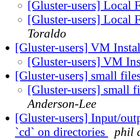
[Gluster-users] Local 
[Gluster-users] Local 
Toraldo
[Gluster-users] VM Insta
[Gluster-users] VM Ins
[Gluster-users] small file
[Gluster-users] small f
Anderson-Lee
[Gluster-users] Input/out
`cd` on directories
phil 