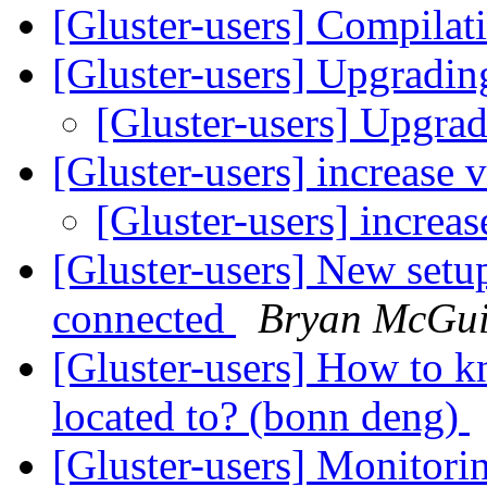
[Gluster-users] Compilat
[Gluster-users] Upgradi
[Gluster-users] Upgra
[Gluster-users] increase
[Gluster-users] increa
[Gluster-users] New setup
connected
Bryan McGui
[Gluster-users] How to kn
located to? (bonn deng)
[Gluster-users] Monitorin