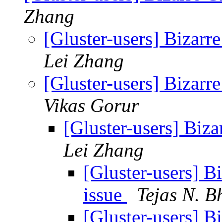
Zhang
[Gluster-users] Bizarr
Lei Zhang
[Gluster-users] Bizarr
Vikas Gorur
[Gluster-users] Biz
Lei Zhang
[Gluster-users] B
issue
Tejas N. B
[Gluster-users] B