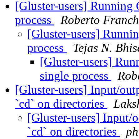
[Gluster-users] Running G
process
Roberto Franch
[Gluster-users] Runnin
process
Tejas N. Bhis
[Gluster-users] Runn
single process
Rob
[Gluster-users] Input/out
`cd` on directories
Laks
[Gluster-users] Input/
`cd` on directories
ph