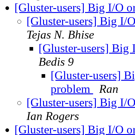
[Gluster-users] Big I/O 
[Gluster-users] Big I/
Tejas N. Bhise
[Gluster-users] Big
Bedis 9
[Gluster-users] Bi
problem
Ran
[Gluster-users] Big I/
Ian Rogers
[Gluster-users] Big I/O 