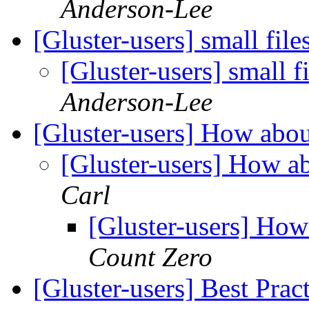
Anderson-Lee
[Gluster-users] small file
[Gluster-users] small f
Anderson-Lee
[Gluster-users] How abou
[Gluster-users] How a
Carl
[Gluster-users] How
Count Zero
[Gluster-users] Best Prac