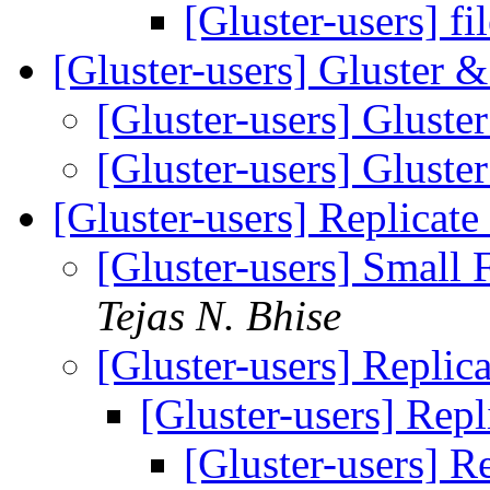
[Gluster-users] f
[Gluster-users] Gluster 
[Gluster-users] Glust
[Gluster-users] Glust
[Gluster-users] Replica
[Gluster-users] Small 
Tejas N. Bhise
[Gluster-users] Repli
[Gluster-users] Re
[Gluster-users] 