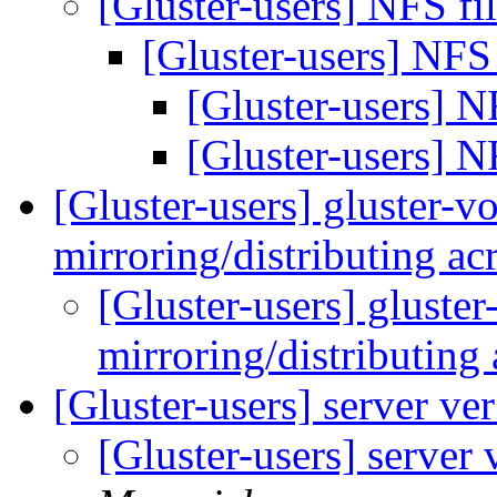
[Gluster-users] NFS fi
[Gluster-users] NFS 
[Gluster-users] N
[Gluster-users] N
[Gluster-users] gluster-v
mirroring/distributing a
[Gluster-users] gluster
mirroring/distributing
[Gluster-users] server ve
[Gluster-users] server 