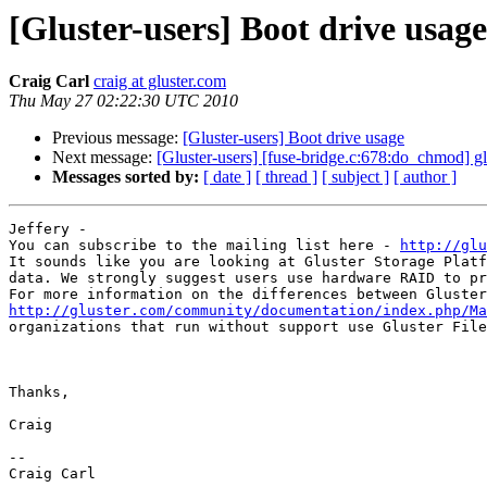
[Gluster-users] Boot drive usage
Craig Carl
craig at gluster.com
Thu May 27 02:22:30 UTC 2010
Previous message:
[Gluster-users] Boot drive usage
Next message:
[Gluster-users] [fuse-bridge.c:678:do_chmod] g
Messages sorted by:
[ date ]
[ thread ]
[ subject ]
[ author ]
Jeffery - 

You can subscribe to the mailing list here - 
http://glu
It sounds like you are looking at Gluster Storage Platf
data. We strongly suggest users use hardware RAID to pr
http://gluster.com/community/documentation/index.php/Ma
organizations that run without support use Gluster File
Thanks, 

Craig 

-- 

Craig Carl 
