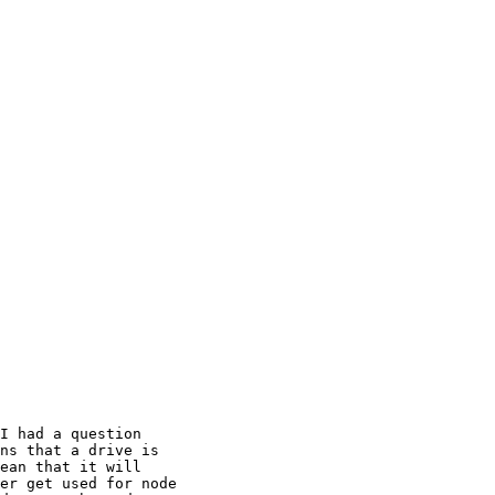
I had a question 

ns that a drive is 

ean that it will 

er get used for node 
