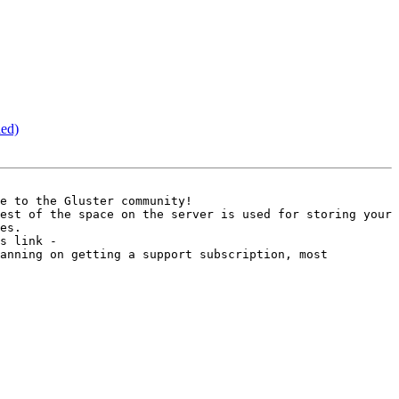
led)
e to the Gluster community! 

est of the space on the server is used for storing your 
es. 

For more information on the differences between Gluster Storage Platform and Gluster File System please see this link - 
anning on getting a support subscription, most 