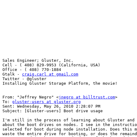
Sales Engineer; Gluster, Inc. 

Cell - ( 408) 829-9953 (California, USA) 

Office - ( 408) 770-1884 

Gtalk - 
craig.carl at gmail.com
Twitter - @gluster 

Installing Gluster Storage Platform, the movie! 

From: "Jeffrey Negro" <
jnegro at billtrust.com
> 

To: 
gluster-users at gluster.org
Sent: Wednesday, May 26, 2010 2:28:07 PM 

Subject: [Gluster-users] Boot drive usage 

I'm still in the process of learning about Gluster and 
about the boot drives on nodes. I see in the instructio
selected for boot during node installation. Does this m
waste the entire drive for booting, or does the remaind