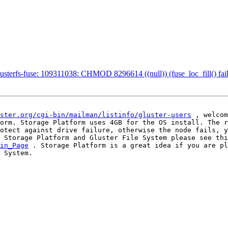
lusterfs-fuse: 109311038: CHMOD 8296614 ((null)) (fuse_loc_fill() fai
ster.org/cgi-bin/mailman/listinfo/gluster-users
 , welcom
orm. Storage Platform uses 4GB for the OS install. The r
otect against drive failure, otherwise the node fails, y
in_Page
 . Storage Platform is a great idea if you are pl
 System. 
