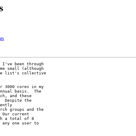
s
nts
 I've been through 

me small (although 

e list's collective 

r 3000 cores in my 

nnual basis.  The 

ch, and these 

  Despite the 

ently 

rch groups and the 

 Our current 

h a total of 8 

 any one user to 
