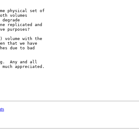
me physical set of

) volume with the

g.  Any and all 

 much appreciated.

nts