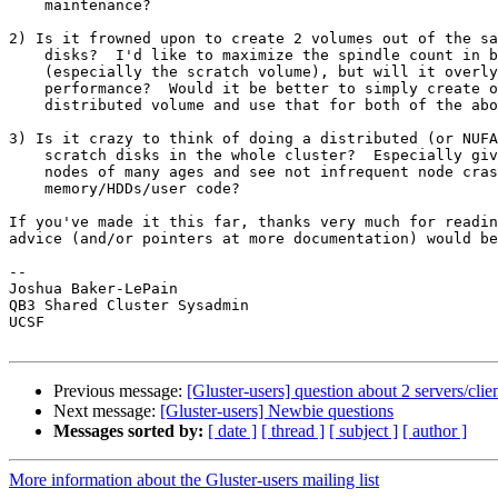
    maintenance?

2) Is it frowned upon to create 2 volumes out of the sa
    disks?  I'd like to maximize the spindle count in both volumes

    (especially the scratch volume), but will it overly degrade

    performance?  Would it be better to simply create one replicated and

    distributed volume and use that for both of the above purposes?

3) Is it crazy to think of doing a distributed (or NUFA
    scratch disks in the whole cluster?  Especially given that we have

    nodes of many ages and see not infrequent node crashes due to bad

    memory/HDDs/user code?

If you've made it this far, thanks very much for readin
advice (and/or pointers at more documentation) would be
-- 

Joshua Baker-LePain

QB3 Shared Cluster Sysadmin

UCSF

Previous message:
[Gluster-users] question about 2 servers/clie
Next message:
[Gluster-users] Newbie questions
Messages sorted by:
[ date ]
[ thread ]
[ subject ]
[ author ]
More information about the Gluster-users mailing list