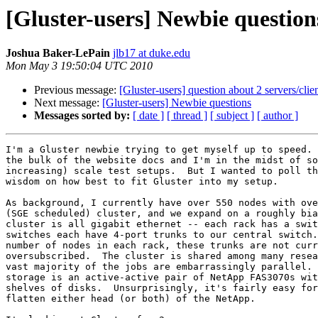
[Gluster-users] Newbie question
Joshua Baker-LePain
jlb17 at duke.edu
Mon May 3 19:50:04 UTC 2010
Previous message:
[Gluster-users] question about 2 servers/clie
Next message:
[Gluster-users] Newbie questions
Messages sorted by:
[ date ]
[ thread ]
[ subject ]
[ author ]
I'm a Gluster newbie trying to get myself up to speed. 
the bulk of the website docs and I'm in the midst of so
increasing) scale test setups.  But I wanted to poll th
wisdom on how best to fit Gluster into my setup.

As background, I currently have over 550 nodes with ove
(SGE scheduled) cluster, and we expand on a roughly bia
cluster is all gigabit ethernet -- each rack has a swit
switches each have 4-port trunks to our central switch.
number of nodes in each rack, these trunks are not curr
oversubscribed.  The cluster is shared among many resea
vast majority of the jobs are embarrassingly parallel. 
storage is an active-active pair of NetApp FAS3070s wit
shelves of disks.  Unsurprisingly, it's fairly easy for
flatten either head (or both) of the NetApp.
