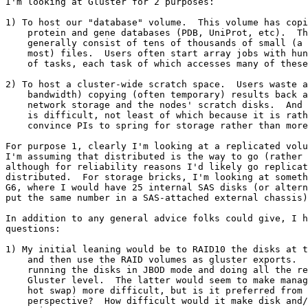
I'm looking at Gluster for 2 purposes:

1) To host our "database" volume.  This volume has copi
    protein and gene databases (PDB, UniProt, etc).  The databases

    generally consist of tens of thousands of small (a few hundred KB at

    most) files.  Users often start array jobs with hundreds or thousands

    of tasks, each task of which accesses many of these files.

2) To host a cluster-wide scratch space.  Users waste a
    bandwidth) copying (often temporary) results back and forth between the

    network storage and the nodes' scratch disks.  And scaling the NetApp

    is difficult, not least of which because it is rather difficult to

    convince PIs to spring for storage rather than more cores.

For purpose 1, clearly I'm looking at a replicated volu
I'm assuming that distributed is the way to go (rather 
although for reliability reasons I'd likely go replicat
distributed.  For storage bricks, I'm looking at someth
G6, where I would have 25 internal SAS disks (or altern
put the same number in a SAS-attached external chassis)
In addition to any general advice folks could give, I h
questions:

1) My initial leaning would be to RAID10 the disks at t
    and then use the RAID volumes as gluster exports.  But I could also see

    running the disks in JBOD mode and doing all the redundancy at the

    Gluster level.  The latter would seem to make management (and, e.g.,

    hot swap) more difficult, but is it preferred from a Gluster

    perspective?  How difficult would it make disk and/or brick
