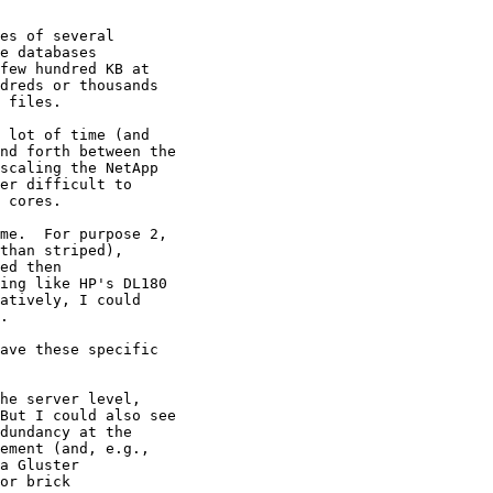
es of several

 lot of time (and

me.  For purpose 2, 

than striped), 

ed then 

ing like HP's DL180 

atively, I could 

.

ave these specific 

he server level,
