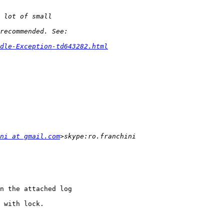
dle-Exception-td643282.html
ni at gmail.com
n the attached log

 with lock.
