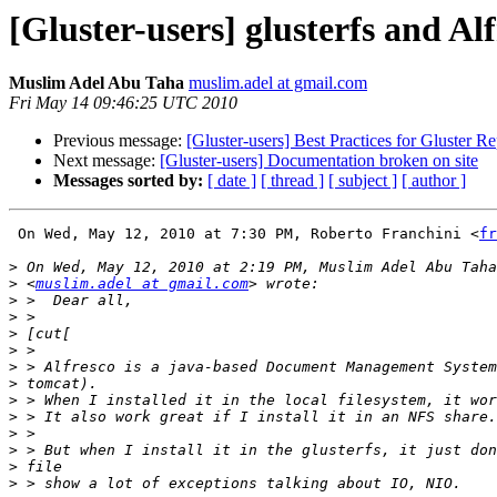
[Gluster-users] glusterfs and A
Muslim Adel Abu Taha
muslim.adel at gmail.com
Fri May 14 09:46:25 UTC 2010
Previous message:
[Gluster-users] Best Practices for Gluster Re
Next message:
[Gluster-users] Documentation broken on site
Messages sorted by:
[ date ]
[ thread ]
[ subject ]
[ author ]
 On Wed, May 12, 2010 at 7:30 PM, Roberto Franchini <
fr
>
>
 <
muslim.adel at gmail.com
>
>
>
>
>
>
>
>
>
>
>
>