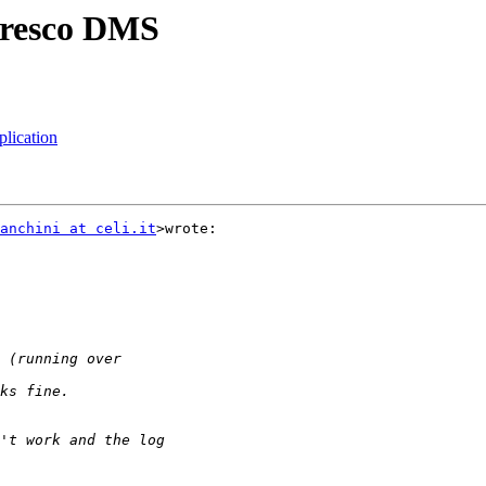
lfresco DMS
plication
anchini at celi.it
>wrote:
