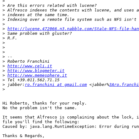
>
>
>
>
>
>
>
http://lucene.472066.n3.nabble.com/Stale-NFS-file-han
>
>
>
>
>
>
>
>
http://www.celi.it
>
http://www.blogmeter.it
>
http://www.memesphere.it
>
>
 jabber:
ro.franchini at gmail.com
 <jabber%
3Aro.franchi
>
Hi Roberto, thanks for your reply.

No the problem isn't the same.

It seems that Alfresco is complaining about the lock, i
file you'll find the following:

Caused by: java.lang.RuntimeException: Error during run