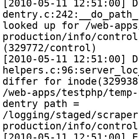
[2010-05-11 12:51:00] D
dentry.c:242:__do_path_
looked up for /web-apps
production/info/control

(329772/control)

[2010-05-11 12:51:00] D
helpers.c:96:server_loc
differ for inode(329938
/web-apps/testphp/temp-
dentry path =

/logging/staged/scraper
production/info/control

[2010-05-11 12:51:00] E 