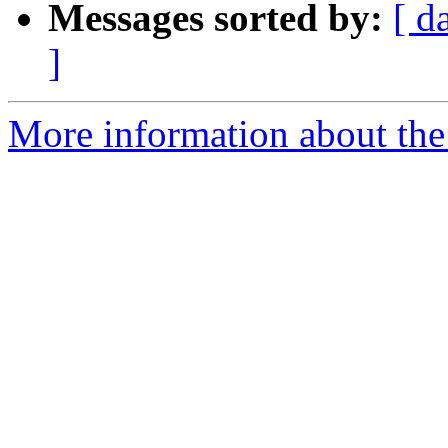
Messages sorted by:
[ d
]
More information about the 