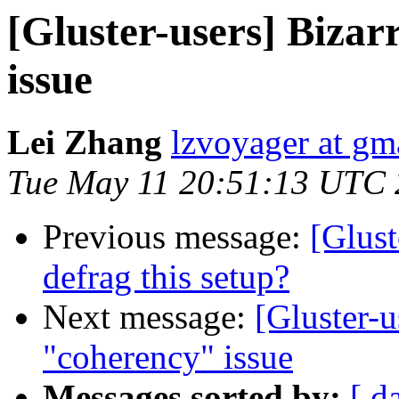
[Gluster-users] Biza
issue
Lei Zhang
lzvoyager at gm
Tue May 11 20:51:13 UTC
Previous message:
[Glust
defrag this setup?
Next message:
[Gluster-u
"coherency" issue
Messages sorted by:
[ d