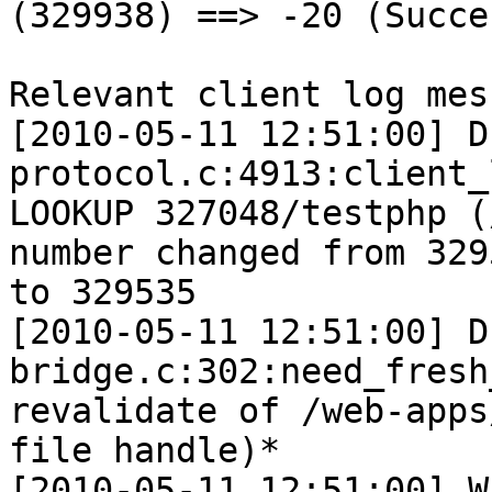
(329938) ==> -20 (Succes
Relevant client log mes
[2010-05-11 12:51:00] D
protocol.c:4913:client_
LOOKUP 327048/testphp (
number changed from 3295
to 329535

[2010-05-11 12:51:00] D
bridge.c:302:need_fresh
revalidate of /web-apps
file handle)*

[2010-05-11 12:51:00] W