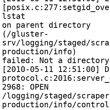
[posix.c:277:setgid_ove
lstat

on parent directory

(/gluster-
srv/logging/staged/scra
production/info)

failed: Not a directory

[2010-05-11 12:51:00] D
protocol.c:2016:server_
2968: OPEN

/logging/staged/scraper
production/info/control
