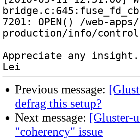
bridge.c:645:fuse_fd_cb
7201: OPEN() /web-apps/
production/info/control
Appreciate any insight.

Previous message:
[Glust
defrag this setup?
Next message:
[Gluster-u
"coherency" issue