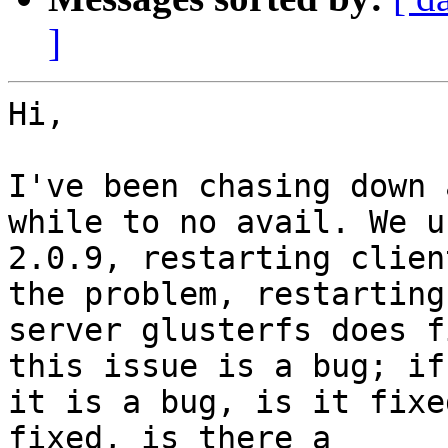
]
Hi,

I've been chasing down 
while to no avail. We us
2.0.9, restarting clien
the problem, restarting

server glusterfs does f
this issue is a bug; if

it is a bug, is it fixe
fixed, is there a
