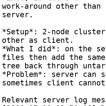
work-around other than 
server.

*Setup*: 2-node cluster
other as client.

*What I did*: on the se
files then add the same

tree back through untar
*Problem*: server can s
sometimes client cannot.
Relevant server log mes