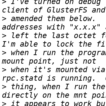
>
 I've turned on debug 
>
 amended them below.  
>
 left the last octet f
>
 when I run the progra
>
 when it's mounted via
>
 thing, when I run the 
>
 it appears to work bu