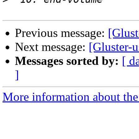
Previous message:
[Glust
Next message:
[Gluster-u
Messages sorted by:
[ d
]
More information about the 