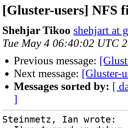
[Gluster-users] NFS fi
Shehjar Tikoo
shehjart at 
Tue May 4 06:40:02 UTC 
Previous message:
[Glust
Next message:
[Gluster-u
Messages sorted by:
[ d
]
Steinmetz, Ian wrote:
