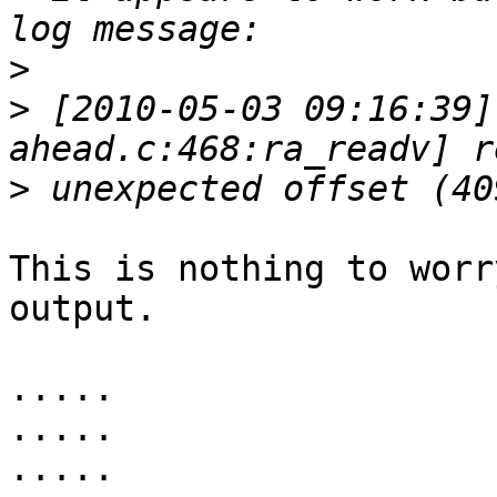
>
>
 [2010-05-03 09:16:39]
>
This is nothing to worr
output.

.....

.....

.....
