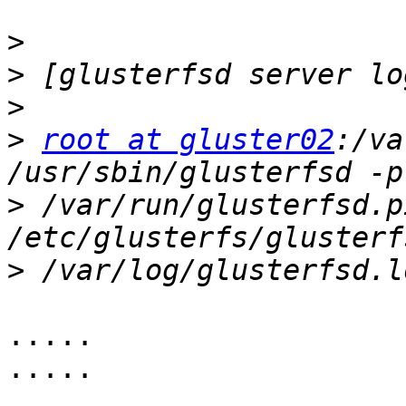
>
>
>
>
root at gluster02
:/va
>
 /var/run/glusterfsd.p
>
.....

.....

.....
