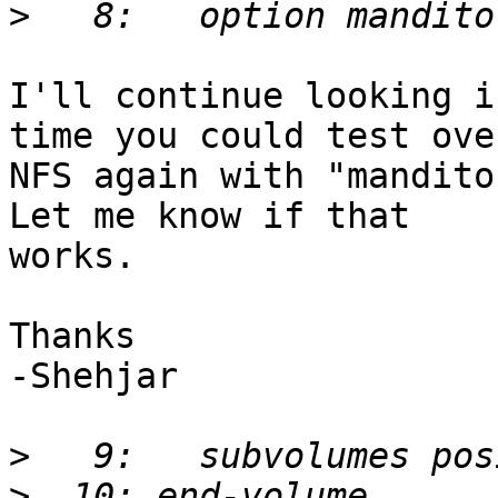
>
I'll continue looking i
time you could test over
NFS again with "mandito
Let me know if that 

works.

Thanks

-Shehjar

>
>