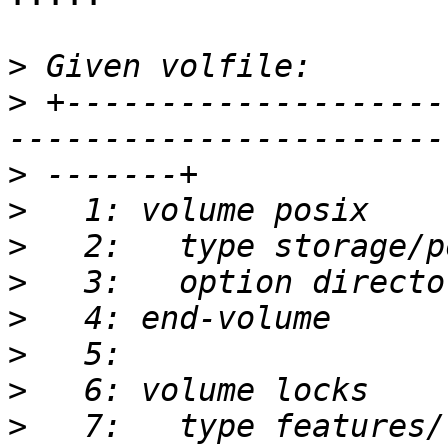
>
>
 +--------------------
>
>
>
>
>
>
>
>