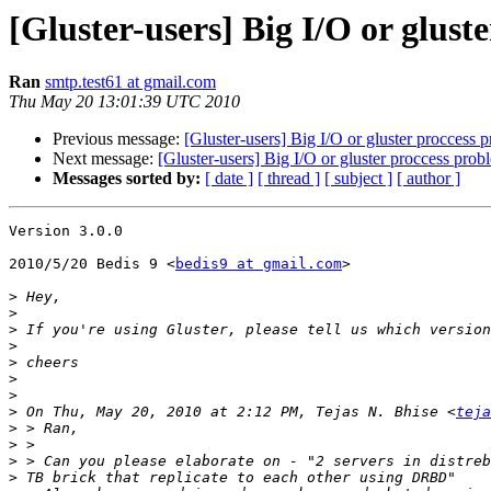
[Gluster-users] Big I/O or glust
Ran
smtp.test61 at gmail.com
Thu May 20 13:01:39 UTC 2010
Previous message:
[Gluster-users] Big I/O or gluster proccess 
Next message:
[Gluster-users] Big I/O or gluster proccess prob
Messages sorted by:
[ date ]
[ thread ]
[ subject ]
[ author ]
Version 3.0.0

2010/5/20 Bedis 9 <
bedis9 at gmail.com
>

>
>
>
>
>
>
>
>
 On Thu, May 20, 2010 at 2:12 PM, Tejas N. Bhise <
teja
>
>
>
>