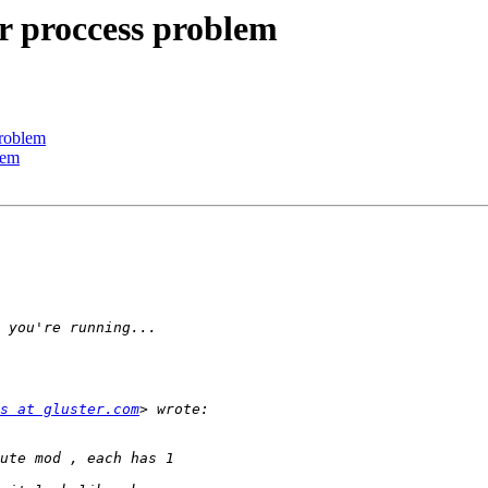
er proccess problem
problem
lem
s at gluster.com