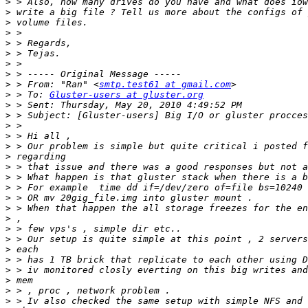
>
>
>
>
>
>
>
>
>
 > From: "Ran" <
smtp.test61 at gmail.com
>
 > To: 
Gluster-users at gluster.org
>
>
>
>
>
>
>
>
>
>
>
>
>
>
>
>
>
>
>
>