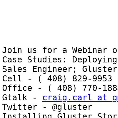
Join us for a Webinar o
Case Studies: Deploying 
Sales Engineer; Gluster
Cell - ( 408) 829-9953 
Office - ( 408) 770-1884
Gtalk - 
craig.carl at g
Twitter - @gluster 

Installing Gluster Stor