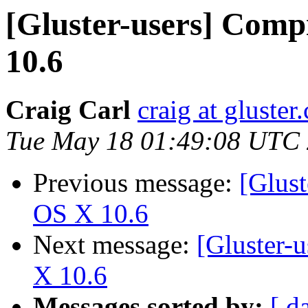
[Gluster-users] Comp
10.6
Craig Carl
craig at gluster
Tue May 18 01:49:08 UTC
Previous message:
[Glust
OS X 10.6
Next message:
[Gluster-
X 10.6
Messages sorted by:
[ d