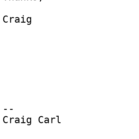
Craig 

-- 

Craig Carl 
