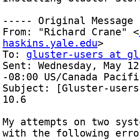
----- Original Message 
From: "Richard Crane" <
haskins.yale.edu
> 

To: 
gluster-users at gl
Sent: Wednesday, May 12
-08:00 US/Canada Pacific
Subject: [Gluster-users
10.6 

My attempts on two syst
with the following erro