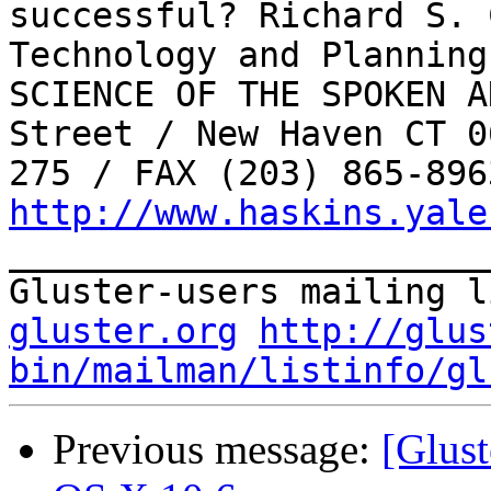
successful? Richard S. 
Technology and Planning
SCIENCE OF THE SPOKEN A
Street / New Haven CT 0
http://www.haskins.yale
_______________________
Gluster-users mailing l
gluster.org
http://glus
bin/mailman/listinfo/gl
Previous message:
[Glust