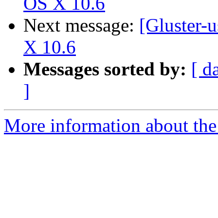
OS X 10.6
Next message:
[Gluster-
X 10.6
Messages sorted by:
[ d
]
More information about the 