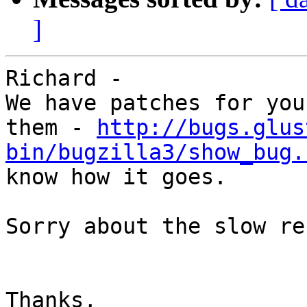
]
Richard - 

We have patches for you
them - 
http://bugs.glus
bin/bugzilla3/show_bug.
know how it goes. 

Sorry about the slow re
Thanks, 
