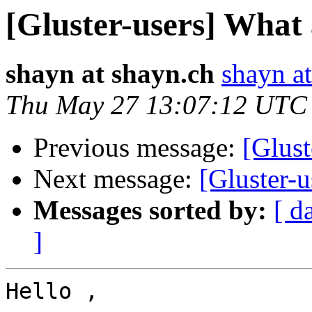
[Gluster-users] What
shayn at shayn.ch
shayn a
Thu May 27 13:07:12 UTC
Previous message:
[Glust
Next message:
[Gluster-
Messages sorted by:
[ d
]
Hello ,
