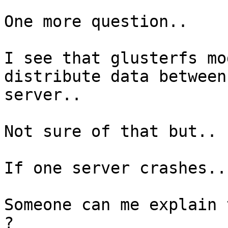
One more question..

I see that glusterfs mo
distribute data between
server..

Not sure of that but..

If one server crashes..
Someone can me explain 