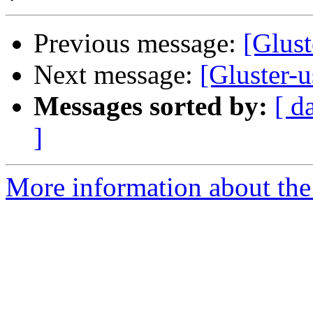
Previous message:
[Glust
Next message:
[Gluster-
Messages sorted by:
[ d
]
More information about the 