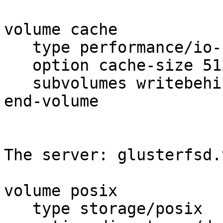
volume cache

   type performance/io-cache

   option cache-size 512MB

   subvolumes writebehind

end-volume

The server: glusterfsd.v
volume posix

   type storage/posix
