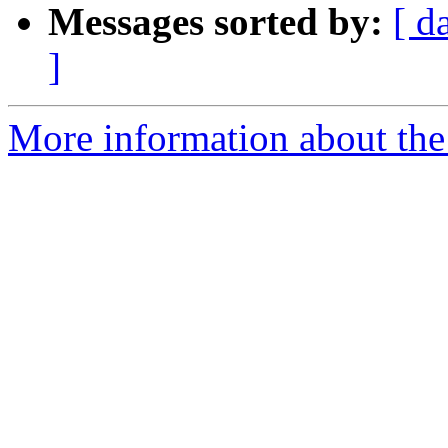
Messages sorted by:
[ d
]
More information about the 