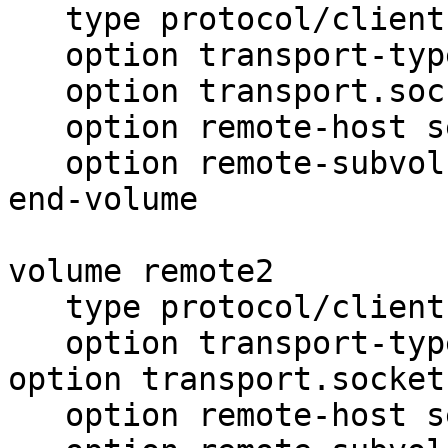
   type protocol/client

   option transport-type tcp

   option transport.socket.nodelay on

   option remote-host server1.pcintelligence.nl

   option remote-subvolume brick

end-volume

volume remote2

   type protocol/client

   option transport-type tcp

option transport.socket
   option remote-host server2.pcintelligence.nl
