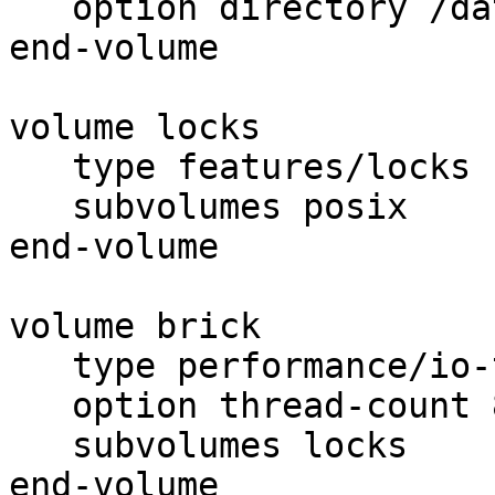
   option directory /data/export

end-volume

volume locks

   type features/locks

   subvolumes posix

end-volume

volume brick

   type performance/io-threads

   option thread-count 8

   subvolumes locks

end-volume
