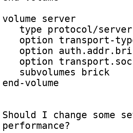
volume server

   type protocol/server

   option transport-type tcp

   option auth.addr.brick.allow 194.145.200.1*

   option transport.socket.nodelay on

   subvolumes brick

end-volume

Should I change some se
performance?
