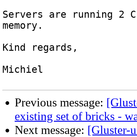
Servers are running 2 C
memory.

Kind regards,

Michiel

Previous message:
[Glust
existing set of bricks - w
Next message:
[Gluster-