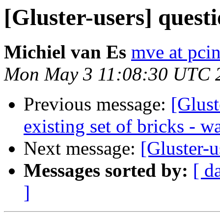
[Gluster-users] questi
Michiel van Es
mve at pcin
Mon May 3 11:08:30 UTC 
Previous message:
[Glust
existing set of bricks - w
Next message:
[Gluster-
Messages sorted by:
[ d
]