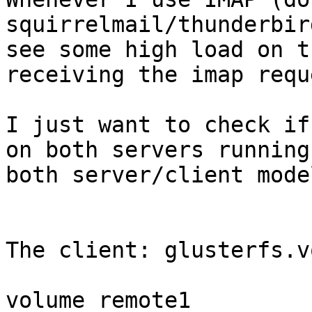
squirrelmail/thunderbir
see some high load on t
receiving the imap reque
I just want to check if
on both servers running 
both server/client model
The client: glusterfs.vo
volume remote1
