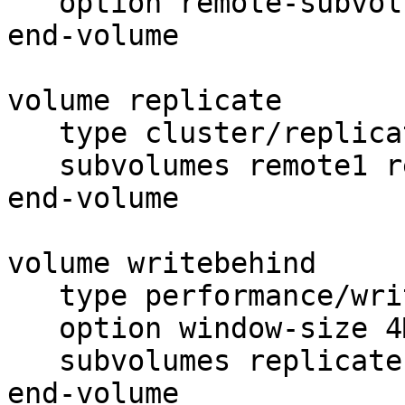
   option remote-subvolume brick

end-volume

volume replicate

   type cluster/replicate

   subvolumes remote1 remote2

end-volume

volume writebehind

   type performance/write-behind

   option window-size 4MB

   subvolumes replicate

end-volume
