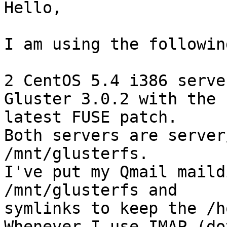
Hello,

I am using the followin
2 CentOS 5.4 i386 serve
Gluster 3.0.2 with the 

latest FUSE patch.

Both servers are server
/mnt/glusterfs.

I've put my Qmail maild
/mnt/glusterfs and 

symlinks to keep the /h
Whenever I use IMAP (do