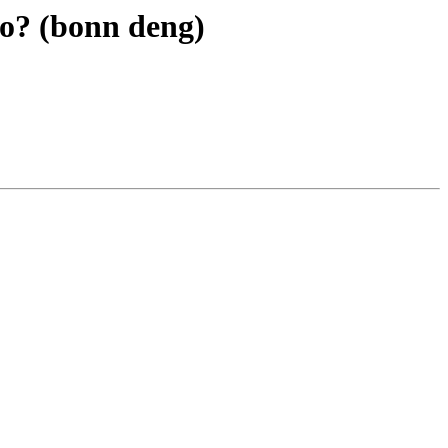
 to? (bonn deng)