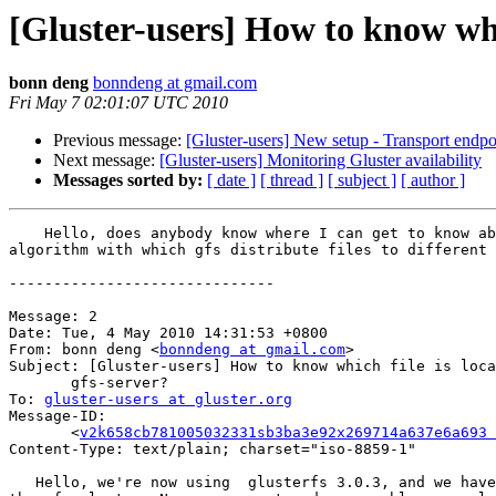
[Gluster-users] How to know whic
bonn deng
bonndeng at gmail.com
Fri May 7 02:01:07 UTC 2010
Previous message:
[Gluster-users] New setup - Transport endpo
Next message:
[Gluster-users] Monitoring Gluster availability
Messages sorted by:
[ date ]
[ thread ]
[ subject ]
[ author ]
    Hello, does anybody know where I can get to know about the hash

algorithm with which gfs distribute files to different 
------------------------------

Message: 2

Date: Tue, 4 May 2010 14:31:53 +0800

From: bonn deng <
bonndeng at gmail.com
>

Subject: [Gluster-users] How to know which file is loca
       gfs-server?

To: 
gluster-users at gluster.org
Message-ID:

       <
v2k658cb781005032331sb3ba3e92x269714a637e6a693 
Content-Type: text/plain; charset="iso-8859-1"

   Hello, we're now using  glusterfs 3.0.3, and we have over 100 nodes in
