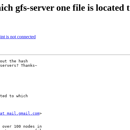
h gfs-server one file is located
int is not connected
servers? Thanks~

ted to which

at mail.gmail.com
>
