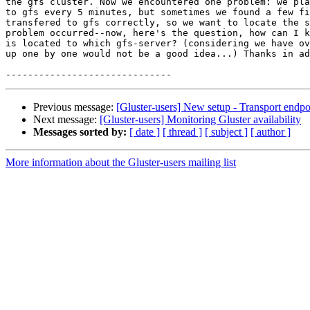
the gfs cluster. Now we encountered one problem: we pla
to gfs every 5 minutes, but sometimes we found a few fi
transfered to gfs correctly, so we want to locate the s
problem occurred--now, here's the question, how can I k
is located to which gfs-server? (considering we have ov
up one by one would not be a good idea...) Thanks in ad
Previous message:
[Gluster-users] New setup - Transport endpo
Next message:
[Gluster-users] Monitoring Gluster availability
Messages sorted by:
[ date ]
[ thread ]
[ subject ]
[ author ]
More information about the Gluster-users mailing list