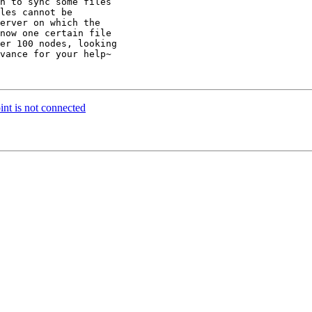
n to sync some files

les cannot be

erver on which the

now one certain file

er 100 nodes, looking

vance for your help~

int is not connected