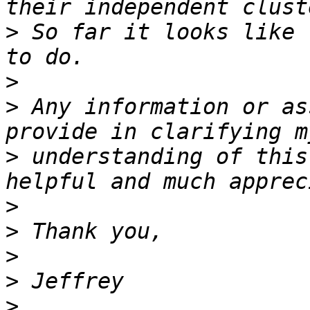
>
 So far it looks like 
>
>
 Any information or as
>
 understanding of this
>
>
>
>
>