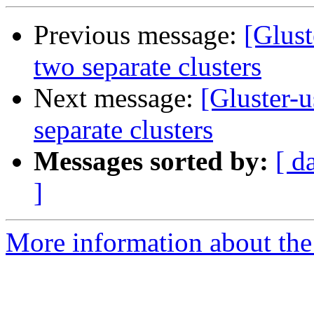
Previous message:
[Glust
two separate clusters
Next message:
[Gluster-
separate clusters
Messages sorted by:
[ d
]
More information about the 