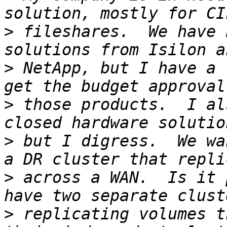
>
 fileshares.  We have 
>
 NetApp, but I have a 
>
 those products.  I al
>
 but I digress.  We wa
>
 across a WAN.  Is it 
>
 replicating volumes t