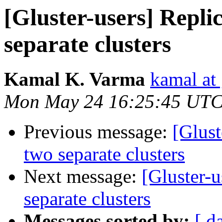
[Gluster-users] Repli
separate clusters
Kamal K. Varma
kamal at
Mon May 24 16:25:45 UTC
Previous message:
[Glust
two separate clusters
Next message:
[Gluster-
separate clusters
Messages sorted by:
[ d