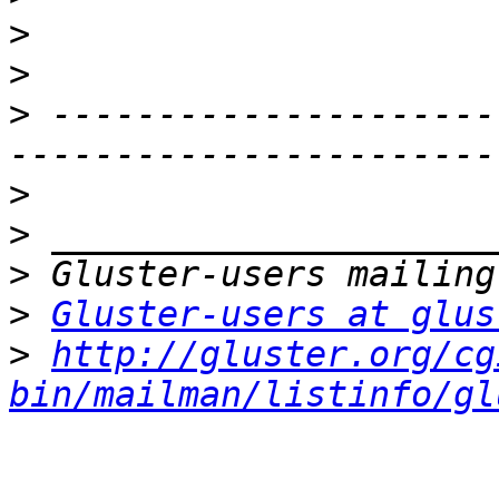
>
>
>
 ---------------------
>
>
>
>
Gluster-users at glus
>
http://gluster.org/cg
bin/mailman/listinfo/gl