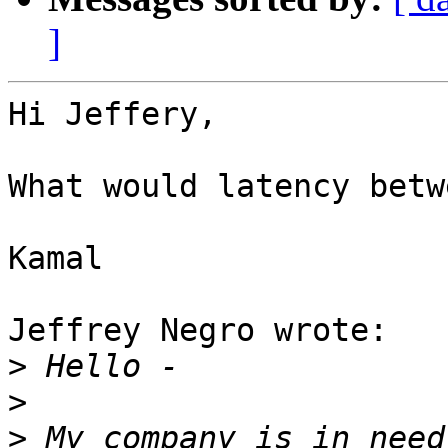
]
Hi Jeffery,

What would latency betw
Kamal

Jeffrey Negro wrote:

>
>
>
 My company is in need