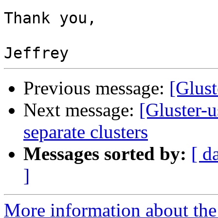
Thank you,

Previous message:
[Glust
Next message:
[Gluster-
separate clusters
Messages sorted by:
[ d
]
More information about the 