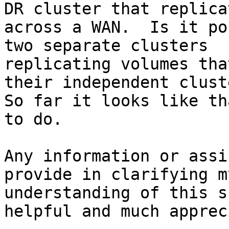
DR cluster that replicat
across a WAN.  Is it po
two separate clusters

replicating volumes tha
their independent cluste
So far it looks like th
to do.

Any information or assi
provide in clarifying my
understanding of this s
helpful and much apprec