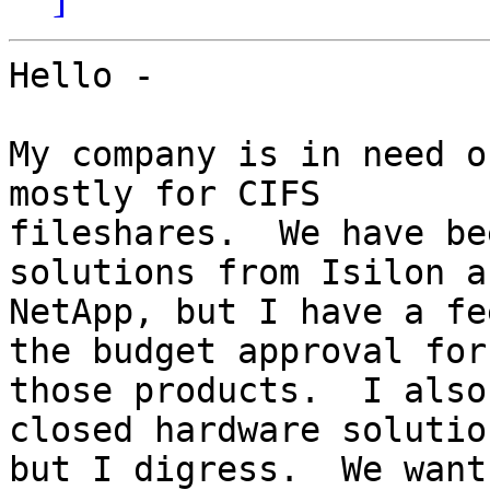
Hello -

My company is in need o
mostly for CIFS

fileshares.  We have be
solutions from Isilon an
NetApp, but I have a fe
the budget approval for

those products.  I also
closed hardware solutio
but I digress.  We want