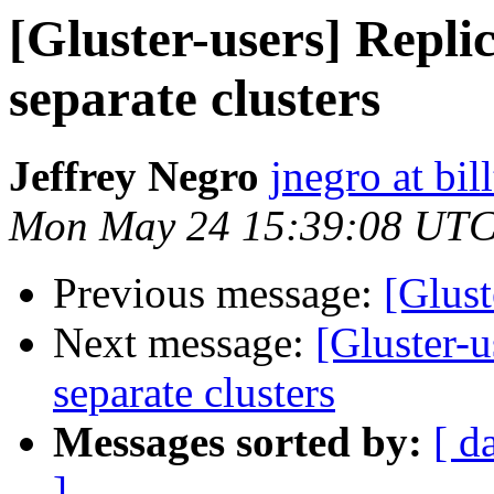
[Gluster-users] Repli
separate clusters
Jeffrey Negro
jnegro at bil
Mon May 24 15:39:08 UTC
Previous message:
[Glust
Next message:
[Gluster-
separate clusters
Messages sorted by:
[ d
]