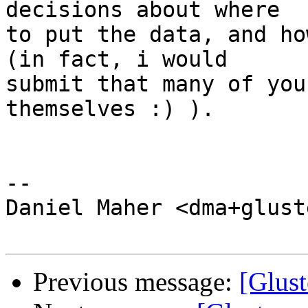
decisions about where 

to put the data, and ho
(in fact, i would 

submit that many of you
themselves :) ).

-- 

Daniel Maher <dma+glust
Previous message:
[Glust