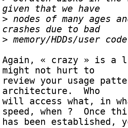
>
 nodes of many ages an
>
Again, « crazy » is a l
might not hurt to 

review your usage patte
architecture.  Who 

will access what, in wh
speed, when ?  Once this
has been established, y