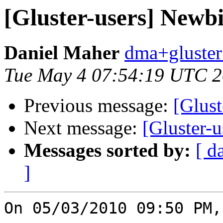
[Gluster-users] Newbi
Daniel Maher
dma+gluster 
Tue May 4 07:54:19 UTC 
Previous message:
[Glust
Next message:
[Gluster-
Messages sorted by:
[ d
]
On 05/03/2010 09:50 PM,