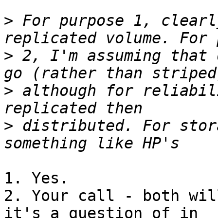
>
 For purpose 1, clearl
>
 2, I'm assuming that 
>
 although for reliabil
>
 distributed. For stor
1. Yes.

2. Your call - both wil
it's a question of in 
