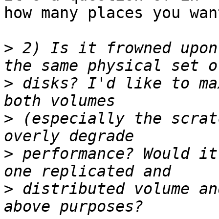
how many places you wan
>
 2) Is it frowned upon
>
 disks? I'd like to ma
>
 (especially the scrat
>
 performance? Would it
>
 distributed volume an