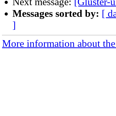
Next message:
[Gluster-
Messages sorted by:
[ d
]
More information about the 