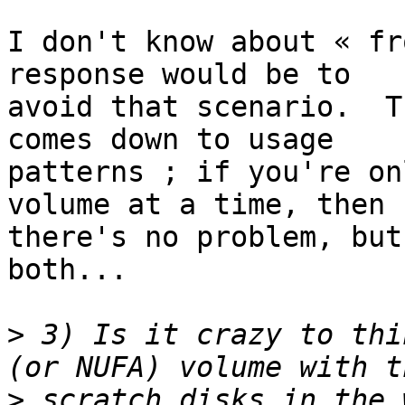
I don't know about « fr
response would be to 

avoid that scenario.  T
comes down to usage 

patterns ; if you're on
volume at a time, then 

there's no problem, but
both...

>
 3) Is it crazy to thi
>
 scratch disks in the 