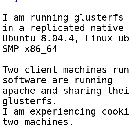
I am running glusterfs 
in a replicated native 
Ubuntu 8.04.4, Linux ub
SMP x86_64

Two client machines run
software are running

apache and sharing thei
glusterfs.

I am experiencing cooki
two machines.
