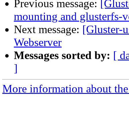
Previous message:
[Glust
mounting and glusterfs-
Next message:
[Gluster-u
Webserver
Messages sorted by:
[ d
]
More information about the 