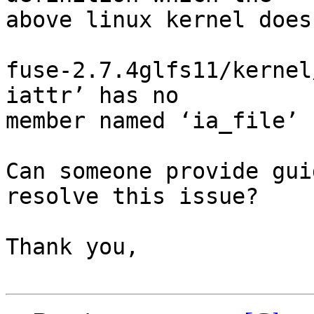
above linux kernel does
fuse-2.7.4glfs11/kernel
iattr’ has no

member named ‘ia_file’

Can someone provide gui
resolve this issue?

Thank you,
