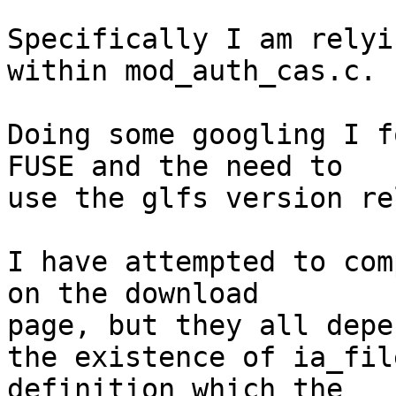
Specifically I am relyi
within mod_auth_cas.c.

Doing some googling I f
FUSE and the need to

use the glfs version re
I have attempted to com
on the download

page, but they all depe
the existence of ia_fil
definition which the
