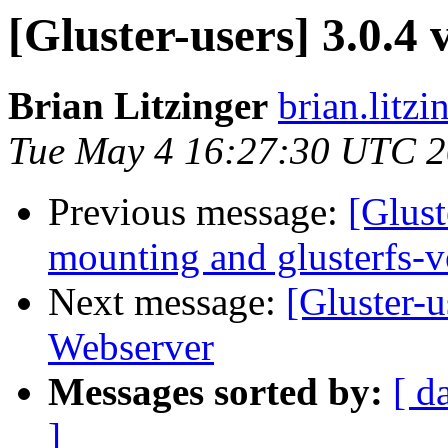
[Gluster-users] 3.0.4
Brian Litzinger
brian.litz
Tue May 4 16:27:30 UTC 
Previous message:
[Glust
mounting and glusterfs-
Next message:
[Gluster-u
Webserver
Messages sorted by:
[ d
]