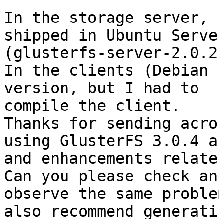
In the storage server, 
shipped in Ubuntu Serve
(glusterfs-server-2.0.2)
In the clients (Debian 
version, but I had to

compile the client. 

Thanks for sending acro
using GlusterFS 3.0.4 a
and enhancements relate
Can you please check an
observe the same proble
also recommend generatin