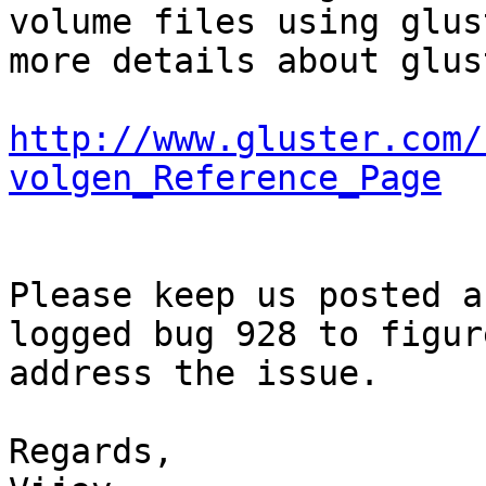
volume files using glus
more details about glus
http://www.gluster.com/
volgen_Reference_Page
Please keep us posted a
logged bug 928 to figur
address the issue. 

Regards, 
