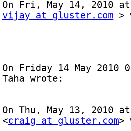
vijay at gluster.com
 > 
On Friday 14 May 2010 0
Taha wrote: 

On Thu, May 13, 2010 at
<
craig at gluster.com
> 