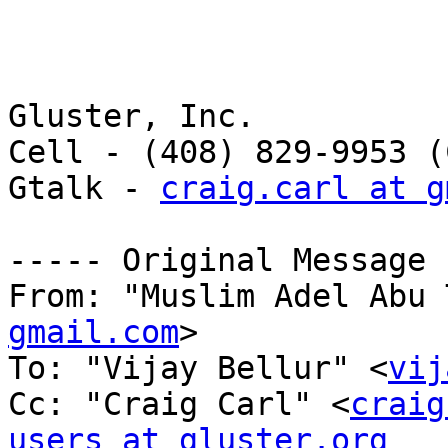
Gluster, Inc. 

Cell - (408) 829-9953 (
Gtalk - 
craig.carl at g
----- Original Message 
From: "Muslim Adel Abu 
gmail.com
> 

To: "Vijay Bellur" <
vij
Cc: "Craig Carl" <
craig
users at gluster.org