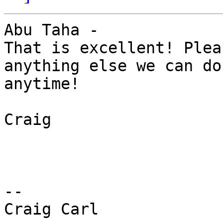
Abu Taha - 

That is excellent! Plea
anything else we can do
anytime! 

Craig 

-- 

Craig Carl 
