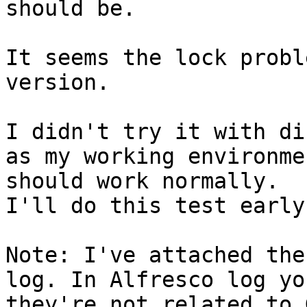
should be. 

It seems the lock probl
version. 

I didn't try it with di
as my working environme
should work normally. 

I'll do this test early 
Note: I've attached the
log. In Alfresco log yo
they're not related to 