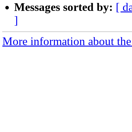
Messages sorted by:
[ d
]
More information about the 