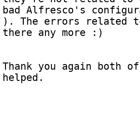
bad Alfresco's configur
). The errors related t
there any more :) 

Thank you again both of
helped. 
