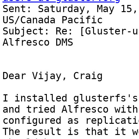
Sent: Saturday, May 15,
US/Canada Pacific 

Subject: Re: [Gluster-u
Alfresco DMS 

Dear Vijay, Craig 

I installed glusterfs's
and tried Alfresco with
configured as replicatio
The result is that it w