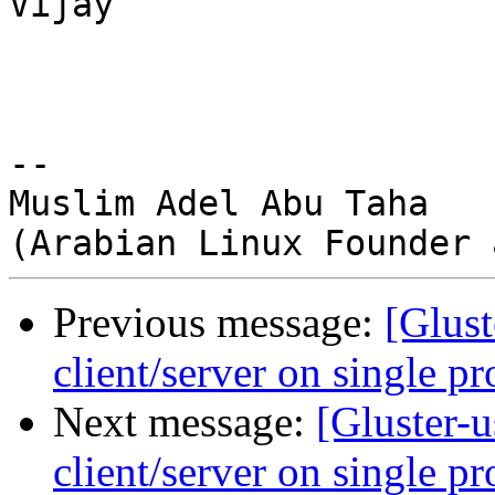
Vijay 

-- 

Muslim Adel Abu Taha 

Previous message:
[Glust
client/server on single pr
Next message:
[Gluster-
client/server on single pr