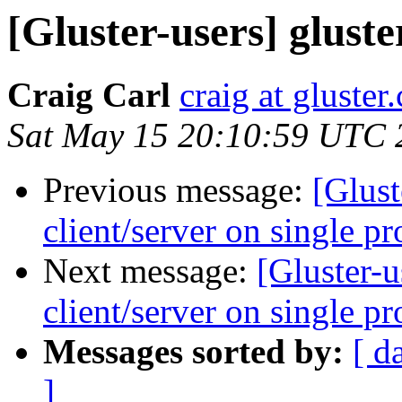
[Gluster-users] glust
Craig Carl
craig at gluster
Sat May 15 20:10:59 UTC 
Previous message:
[Glust
client/server on single pr
Next message:
[Gluster-
client/server on single pr
Messages sorted by:
[ d
]