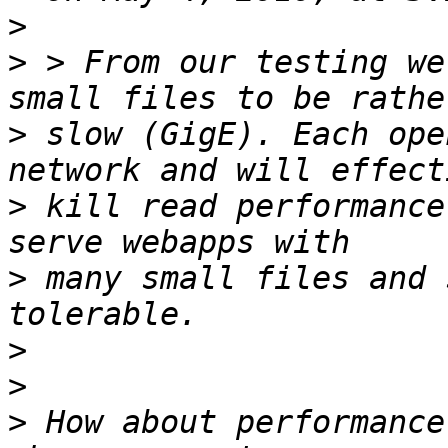
>
>
 > From our testing we
>
 slow (GigE). Each ope
>
 kill read performance
>
 many small files and 
>
>
>
 How about performance