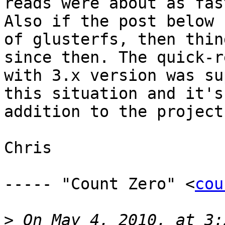
reads were about as fas
Also if the post below 
of glusterfs, then thin
since then. The quick-r
with 3.x version was su
this situation and it's
addition to the project.
Chris

----- "Count Zero" <
cou
>