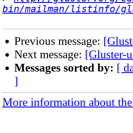
bin/mailman/listinfo/gl
Previous message:
[Glust
Next message:
[Gluster-
Messages sorted by:
[ d
]
More information about the 