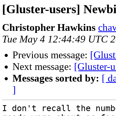
[Gluster-users] Newbi
Christopher Hawkins
chaw
Tue May 4 12:44:49 UTC 
Previous message:
[Glust
Next message:
[Gluster-
Messages sorted by:
[ d
]
I don't recall the numb