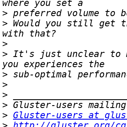
>
>
 Would you still get t
>
>
 It's just unclear to 
>
>
>
>
>
Gluster-users at glus
>
http://gluster.org/cg