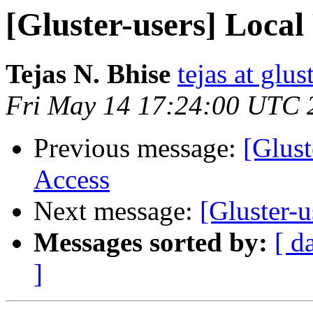
[Gluster-users] Local
Tejas N. Bhise
tejas at glu
Fri May 14 17:24:00 UTC 
Previous message:
[Glust
Access
Next message:
[Gluster-u
Messages sorted by:
[ d
]