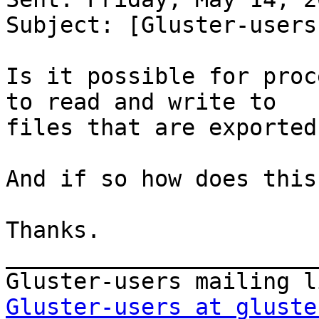
Subject: [Gluster-users
Is it possible for proc
to read and write to 

files that are exported
And if so how does this
Thanks.

_______________________
Gluster-users at gluste