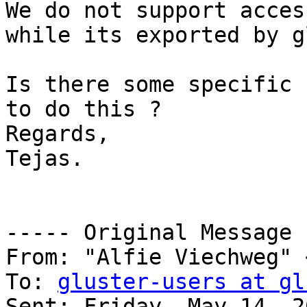
We do not support acces
while its exported by g
Is there some specific 
to do this ? 

Regards,

Tejas.

----- Original Message 
From: "Alfie Viechweg" 
To: 
gluster-users at gl
Sent: Friday, May 14, 2