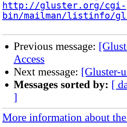
http://gluster.org/cgi-
bin/mailman/listinfo/gl
Previous message:
[Glust
Access
Next message:
[Gluster-u
Messages sorted by:
[ d
]
More information about the 