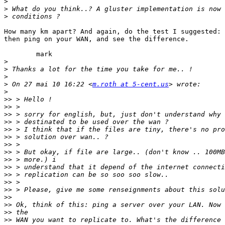
>
>
>
How many km apart? And again, do the test I suggested: 
then ping on your WAN, and see the difference.

        mark

>
>
>
>
 On 27 mai 10 16:22 <
m.roth at 5-cent.us
>
>>
>>
>>
>>
>>
>>
>>
>>
>>
>>
>>
>>
>>
>>
>>
>>
>>