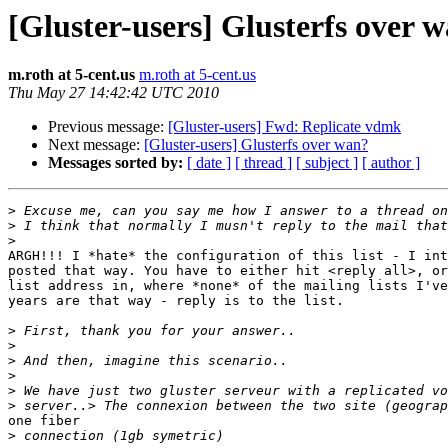
[Gluster-users] Glusterfs over 
m.roth at 5-cent.us
m.roth at 5-cent.us
Thu May 27 14:42:42 UTC 2010
Previous message:
[Gluster-users] Fwd: Replicate vdmk
Next message:
[Gluster-users] Glusterfs over wan?
Messages sorted by:
[ date ]
[ thread ]
[ subject ]
[ author ]
>
>
>
ARGH!!! I *hate* the configuration of this list - I int
posted that way. You have to either hit <reply all>, or
list address in, where *none* of the mailing lists I've
years are that way - reply is to the list.

>
>
>
>
>
>
one fiber

>