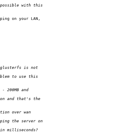
ping on your LAN,
