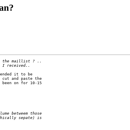
wan?
ended it to be

 cut and paste the

 been on for 10-15
