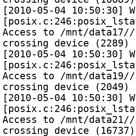
[2010-05-04 10:50:30] W 
[posix.c:246:posix_lsta
Access to /mnt/data17//
crossing device (2289)

[2010-05-04 10:50:30] W 
[posix.c:246:posix_lsta
Access to /mnt/data19//
crossing device (2049)

[2010-05-04 10:50:30] W 
[posix.c:246:posix_lsta
Access to /mnt/data21//
crossing device (16737)
