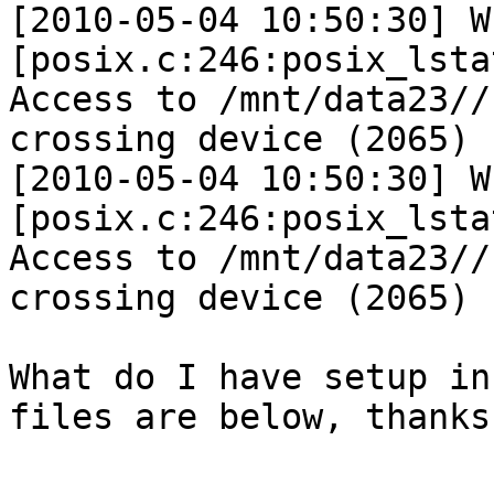
[2010-05-04 10:50:30] W 
[posix.c:246:posix_lsta
Access to /mnt/data23//
crossing device (2065)

[2010-05-04 10:50:30] W 
[posix.c:246:posix_lsta
Access to /mnt/data23//
crossing device (2065)

What do I have setup in
files are below, thanks.