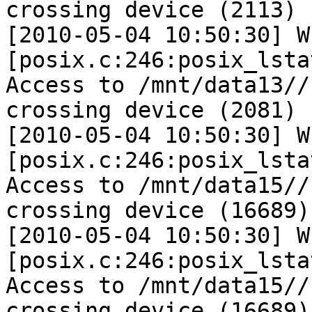
crossing device (2113)

[2010-05-04 10:50:30] W 
[posix.c:246:posix_lsta
Access to /mnt/data13//
crossing device (2081)

[2010-05-04 10:50:30] W 
[posix.c:246:posix_lsta
Access to /mnt/data15//
crossing device (16689)

[2010-05-04 10:50:30] W 
[posix.c:246:posix_lsta
Access to /mnt/data15//
crossing device (16689)
