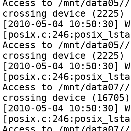
Access to /mnt/data05//
crossing device (2225)

[2010-05-04 10:50:30] W 
[posix.c:246:posix_lsta
Access to /mnt/data05//
crossing device (2225)

[2010-05-04 10:50:30] W 
[posix.c:246:posix_lsta
Access to /mnt/data07//
crossing device (16705)

[2010-05-04 10:50:30] W 
[posix.c:246:posix_lsta
Access to /mnt/data07//