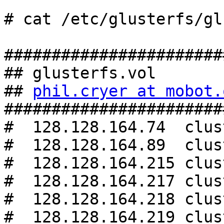
# cat /etc/glusterfs/gl
#######################
## glusterfs.vol

## 
phil.cryer at mobot.