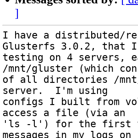
]
I have a distributed/re
Glusterfs 3.0.2, that I'
testing on 4 servers, e
/mnt/gluster (which con
of all directories /mnt
server.  I'm using

configs I built from vo
access a file (via an

'ls -l') for the first 
messages in my logs on
