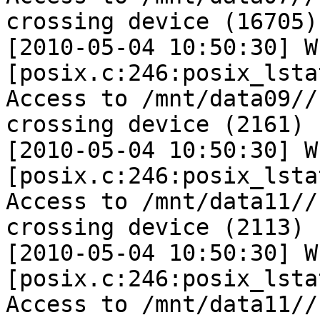
crossing device (16705)

[2010-05-04 10:50:30] W 
[posix.c:246:posix_lsta
Access to /mnt/data09//
crossing device (2161)

[2010-05-04 10:50:30] W 
[posix.c:246:posix_lsta
Access to /mnt/data11//
crossing device (2113)

[2010-05-04 10:50:30] W 
[posix.c:246:posix_lsta
Access to /mnt/data11//