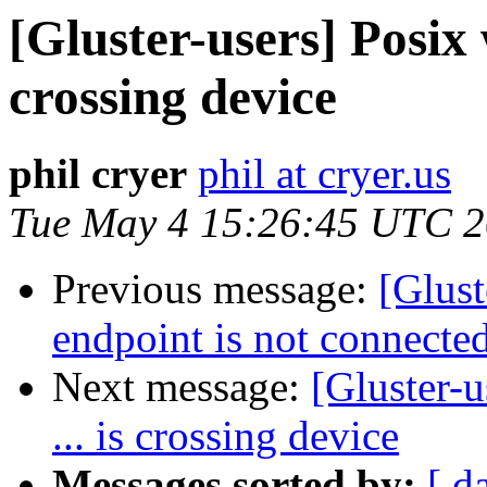
[Gluster-users] Posix w
crossing device
phil cryer
phil at cryer.us
Tue May 4 15:26:45 UTC 
Previous message:
[Glust
endpoint is not connecte
Next message:
[Gluster-u
... is crossing device
Messages sorted by:
[ d