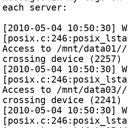
each server:

[2010-05-04 10:50:30] W 
[posix.c:246:posix_lsta
Access to /mnt/data01//
crossing device (2257)

[2010-05-04 10:50:30] W 
[posix.c:246:posix_lsta
Access to /mnt/data03//
crossing device (2241)

[2010-05-04 10:50:30] W 
[posix.c:246:posix_lsta