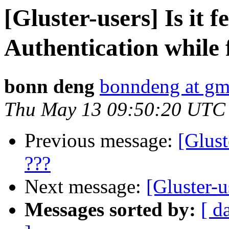
[Gluster-users] Is it f
Authentication while 
bonn deng
bonndeng at gm
Thu May 13 09:50:20 UTC
Previous message:
[Glust
???
Next message:
[Gluster-u
Messages sorted by:
[ d