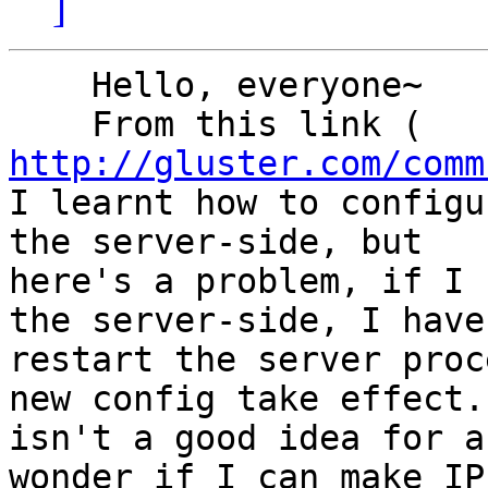
]
    Hello, everyone~

http://gluster.com/comm
I learnt how to configu
the server-side, but

here's a problem, if I 
the server-side, I have 
restart the server proc
new config take effect.
isn't a good idea for a
wonder if I can make IP
