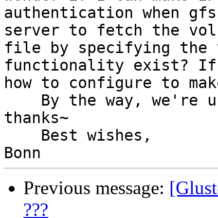
authentication when gfs
server to fetch the volu
file by specifying the 
functionality exist? If
how to configure to mak
    By the way, we're using glusterfs 3.0.3, 
thanks~

    Best wishes,

Previous message:
[Glust
???