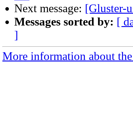
Next message:
[Gluster-u
Messages sorted by:
[ d
]
More information about the 