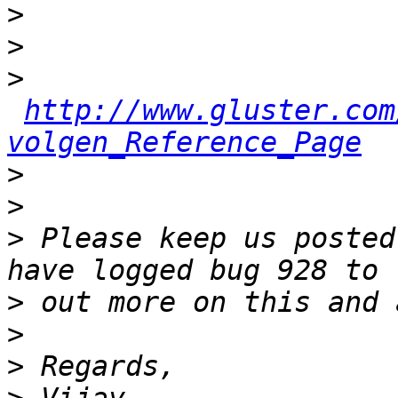
>
>
>
http://www.gluster.com
volgen_Reference_Page
>
>
>
 Please keep us posted
>
>
>