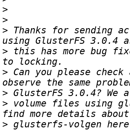
>
>
>
 Thanks for sending ac
>
 this has more bug fix
>
 Can you please check 
>
>
 volume files using gl
>