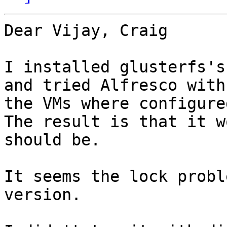
Dear Vijay, Craig

I installed glusterfs's
and tried Alfresco with 
the VMs where configure
The result is that it w
should be.

It seems the lock probl
version.
