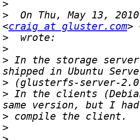
>
>
  On Thu, May 13, 2010
<
craig at gluster.com
> 
>
>
>
 In the storage server
>
>
 In the clients (Debia
>
>
>