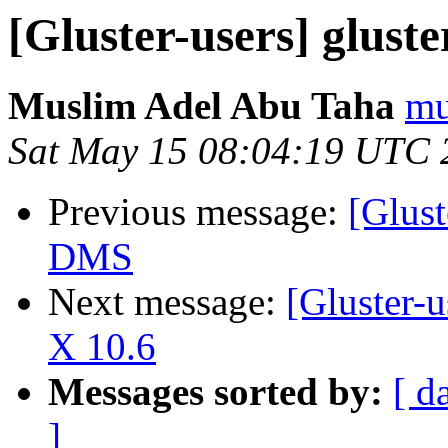
[Gluster-users] glust
Muslim Adel Abu Taha
mu
Sat May 15 08:04:19 UTC 
Previous message:
[Glust
DMS
Next message:
[Gluster-
X 10.6
Messages sorted by:
[ d
]