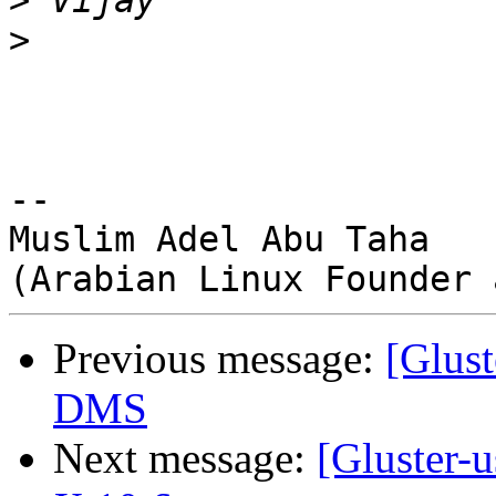
>
>
-- 

Muslim Adel Abu Taha

Previous message:
[Glust
DMS
Next message:
[Gluster-