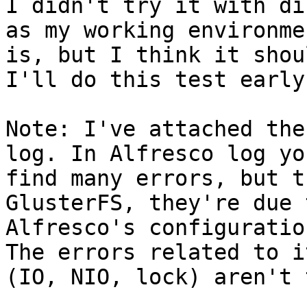
I didn't try it with di
as my working environmen
is, but I think it shou
I'll do this test early
Note: I've attached the
log. In Alfresco log yo
find many errors, but t
GlusterFS, they're due 
Alfresco's configuratio
The errors related to it
(IO, NIO, lock) aren't 