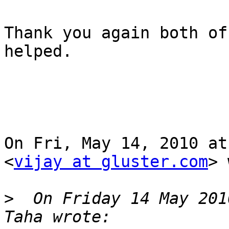
Thank you again both of
helped.

On Fri, May 14, 2010 at
<
vijay at gluster.com
> 
>
  On Friday 14 May 201