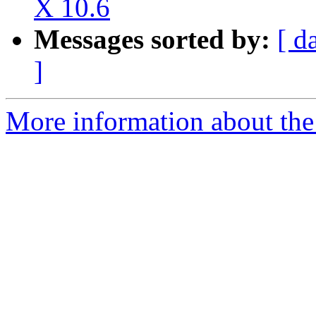
X 10.6
Messages sorted by:
[ d
]
More information about the 